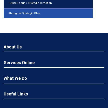
Future Focus / Strategic Direction
Aboriginal Strategic Plan
About Us
Services Online
What We Do
Useful Links