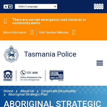
Powered by
There are current emergency road closures or
community alerts.
More Information
Visit TasAlert Website
Tasmania Police
Home
About Us
Corporate Documents
Aboriginal Strategic Plan
ABORIGINAL STRATEGIC