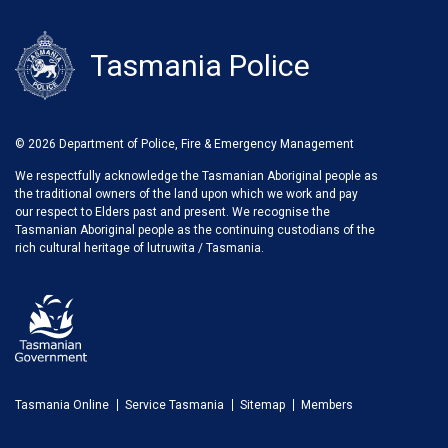
Tasmania Police
© 2026 Department of Police, Fire & Emergency Management
We respectfully acknowledge the Tasmanian Aboriginal people as
the traditional owners of the land upon which we work and pay
our respect to Elders past and present. We recognise the
Tasmanian Aboriginal people as the continuing custodians of the
rich cultural heritage of lutruwita / Tasmania.
Tasmania Online
Service Tasmania
Sitemap
Members