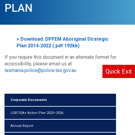
PLAN
> Download: DPFEM Aboriginal Strategic
Plan 2014-2022 (.pdf 192kb)
If you require this document in an alternate format for
accessibility, please email us at:
tasmania.police@police.tas.gov.au
Quick Exit
Corporate Documents
LGBTIQA+ Action Plan 2023–2026
Annual Report