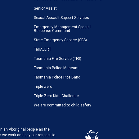
Senior Assist
Sexual Assault Support Services
Emergency Management Special
Response Command
State Emergency Service (SES)
TasALERT
Tasmania Fire Service (TFS)
Tasmania Police Museum
Tasmania Police Pipe Band
Triple Zero
Triple Zero Kids Challenge
We are committed to child safety
ian Aboriginal people as the
h we work and pay our respect to