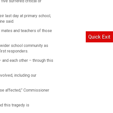
five suffered critical or
ir last day at primary school,
ne said.
ol mates and teachers of those
Quick Exit
nd wider school community as
irst responders.
 and each other – through this
volved, including our
hose affected,” Commissioner
d this tragedy is