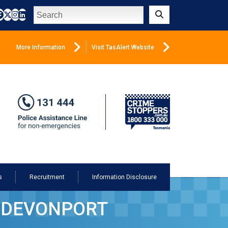
Search
Submit
More Information
Visit TasAlert Website
s
Recruitment
Information Disclosure
A DEVONPORT