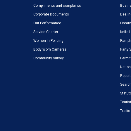
Compliments and complaints
Busine
Corporate Documents
Dealin
Our Performance
Firear
Service Charter
Knife 
Women in Policing
Pamphl
Body Worn Cameras
Party 
Community survey
Permit
Nation
Report
Search
Statut
Touris
Traffi