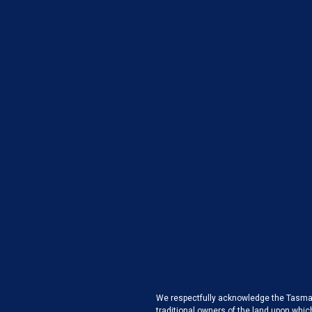
We respectfully acknowledge the Tasman
traditional owners of the land upon whic