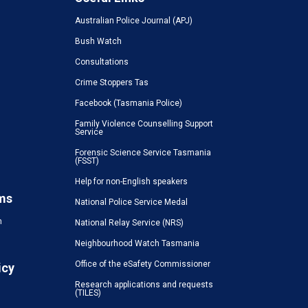
Australian Police Journal (APJ)
Bush Watch
Consultations
Crime Stoppers Tas
Facebook (Tasmania Police)
Family Violence Counselling Support
Service
Forensic Science Service Tasmania
(FSST)
Help for non-English speakers
ms
National Police Service Medal
n
National Relay Service (NRS)
Neighbourhood Watch Tasmania
Office of the eSafety Commissioner
icy
Research applications and requests
(TILES)