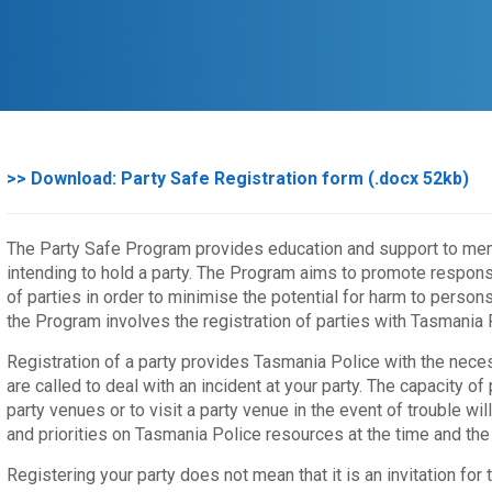
>> Download: Party Safe Registration form (.docx 52kb)
The Party Safe Program provides education and support to m
intending to hold a party. The Program aims to promote respons
of parties in order to minimise the potential for harm to person
the Program involves the registration of parties with Tasmania 
Registration of a party provides Tasmania Police with the neces
are called to deal with an incident at your party. The capacity of
party venues or to visit a party venue in the event of trouble 
and priorities on Tasmania Police resources at the time and the 
Registering your party does not mean that it is an invitation for