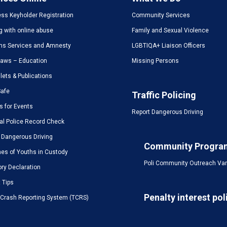
ss Keyholder Registration
Community Services
g with online abuse
Family and Sexual Violence
ms Services and Amnesty
LGBTIQA+ Liaison Officers
Laws – Education
Missing Persons
ets & Publications
Safe
Traffic Policing
s for Events
Report Dangerous Driving
al Police Record Check
 Dangerous Driving
Community Progra
es of Youths in Custody
Poli Community Outreach Va
ory Declaration
t Tips
Penalty interest pol
c Crash Reporting System (TCRS)