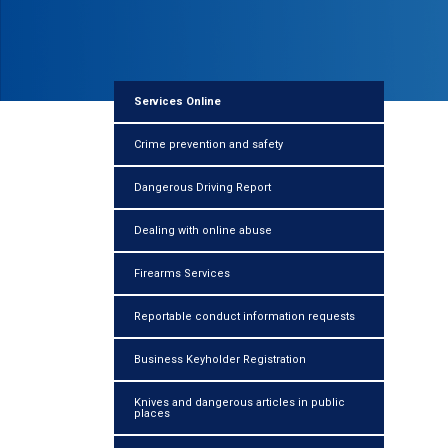
Services Online
Crime prevention and safety
Dangerous Driving Report
Dealing with online abuse
Firearms Services
Reportable conduct information requests
Business Keyholder Registration
Knives and dangerous articles in public
places