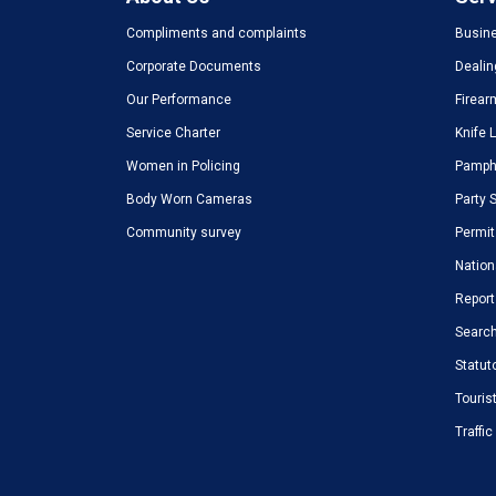
Compliments and complaints
Busine
Corporate Documents
Dealin
Our Performance
Firear
Service Charter
Knife 
Women in Policing
Pamphl
Body Worn Cameras
Party 
Community survey
Permit
Nation
Report
Search
Statut
Touris
Traffi