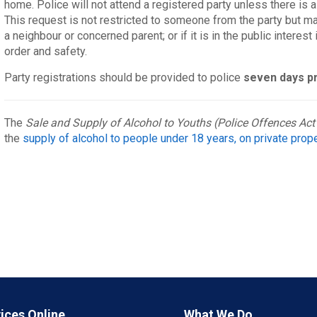
home. Police will not attend a registered party unless there is a
This request is not restricted to someone from the party but may
a neighbour or concerned parent; or if it is in the public interes
order and safety.
Party registrations should be provided to police
seven days p
The
Sale and Supply of Alcohol to Youths (Police Offences Act
the
supply of alcohol to people under 18 years, on private prop
ices Online
What We Do