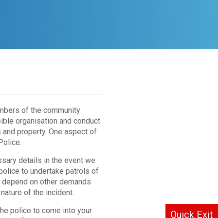
embers of the community
ible organisation and conduct
s and property. One aspect of
Police.
sary details in the event we
 police to undertake patrols of
will depend on other demands
nature of the incident.
 the police to come into your
Quick Exit