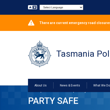
Powered by
There are current emergency road closures
Tasmania Pol
About Us
News & Events
What We D
Home
Services Online
Party Safe
PARTY SAFE