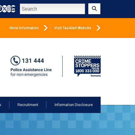
Search
Submit
More Information
Visit TasAlert Website
s
Recruitment
Information Disclosure