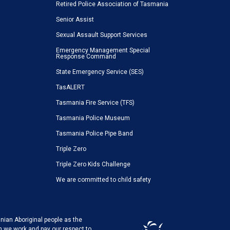
Retired Police Association of Tasmania
Senior Assist
Sexual Assault Support Services
Emergency Management Special
Response Command
State Emergency Service (SES)
TasALERT
Tasmania Fire Service (TFS)
Tasmania Police Museum
Tasmania Police Pipe Band
Triple Zero
Triple Zero Kids Challenge
We are committed to child safety
ian Aboriginal people as the
h we work and pay our respect to