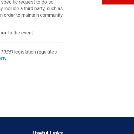
 specific request to do so.
 include a third party, such as
t in order to maintain community
rior
to the event.
 1935)
legislation regulates
erty
.
Useful Links