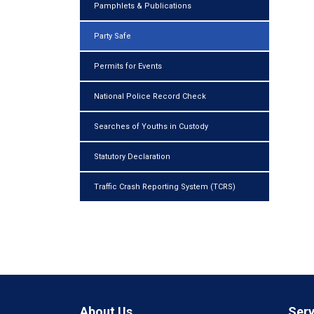
Pamphlets & Publications
Party Safe
Permits for Events
National Police Record Check
Searches of Youths in Custody
Statutory Declaration
Traffic Crash Reporting System (TCRS)
About Us
Serv