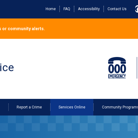
Home
FAQ
Accessibility
Contact Us
 or community alerts.
ice
o
Report a Crime
Services Online
Community Program