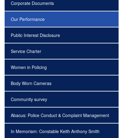
Corporate Documents
Our Performance
Public Interest Disclosure
Service Charter
Women in Policing
Body Worn Cameras
Community survey
Abacus: Police Conduct & Complaint Management
In Memoriam: Constable Keith Anthony Smith