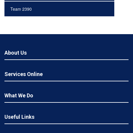
Team 2390
About Us
Services Online
What We Do
Useful Links