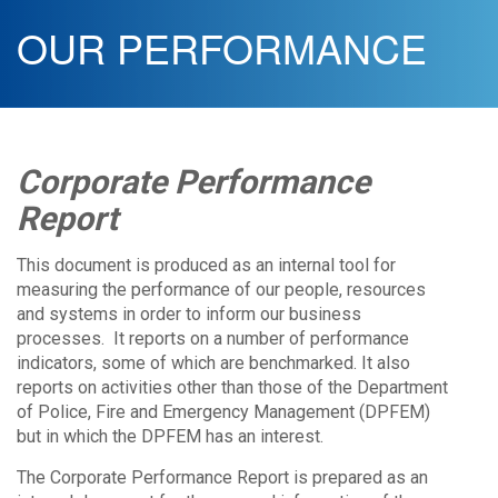
OUR PERFORMANCE
Corporate Performance
Report
This document is produced as an internal tool for
measuring the performance of our people, resources
and systems in order to inform our business
processes. It reports on a number of performance
indicators, some of which are benchmarked. It also
reports on activities other than those of the Department
of Police, Fire and Emergency Management (DPFEM)
but in which the DPFEM has an interest.
The Corporate Performance Report is prepared as an