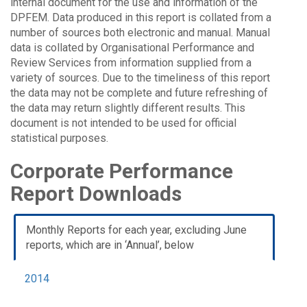
internal document for the use and information of the
DPFEM. Data produced in this report is collated from a
number of sources both electronic and manual. Manual
data is collated by Organisational Performance and
Review Services from information supplied from a
variety of sources. Due to the timeliness of this report
the data may not be complete and future refreshing of
the data may return slightly different results. This
document is not intended to be used for official
statistical purposes.
Corporate Performance
Report Downloads
Monthly Reports for each year, excluding June
reports, which are in ‘Annual’, below
2014