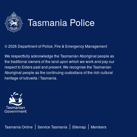
Tasmania Police
© 2026 Department of Police, Fire & Emergency Management
We respectfully acknowledge the Tasmanian Aboriginal people as
the traditional owners of the land upon which we work and pay our
respect to Elders past and present. We recognise the Tasmanian
Aboriginal people as the continuing custodians of the rich cultural
heritage of lutruwita / Tasmania.
Tasmania Online
Service Tasmania
Sitemap
Members