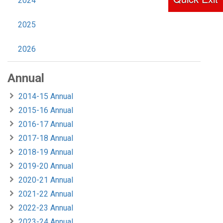
2024
2025
2026
Annual
2014-15 Annual
2015-16 Annual
2016-17 Annual
2017-18 Annual
2018-19 Annual
2019-20 Annual
2020-21 Annual
2021-22 Annual
2022-23 Annual
2023-24 Annual