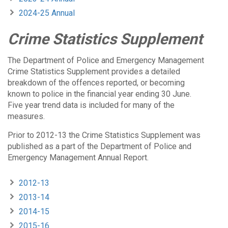
2024-25 Annual
Crime Statistics Supplement
The Department of Police and Emergency Management
Crime Statistics Supplement provides a detailed
breakdown of the offences reported, or becoming
known to police in the financial year ending 30 June.
Five year trend data is included for many of the
measures.
Prior to 2012-13 the Crime Statistics Supplement was
published as a part of the Department of Police and
Emergency Management Annual Report.
2012-13
2013-14
2014-15
2015-16