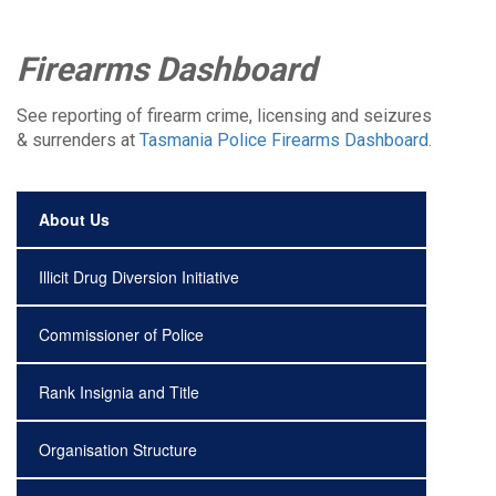
Firearms Dashboard
See reporting of firearm crime, licensing and seizures
& surrenders at
Tasmania Police Firearms Dashboard
.
About Us
Illicit Drug Diversion Initiative
Commissioner of Police
Rank Insignia and Title
Organisation Structure