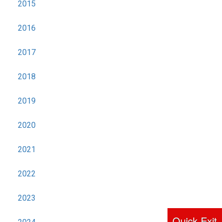
2015
2016
2017
2018
2019
2020
2021
2022
2023
Quick Exit