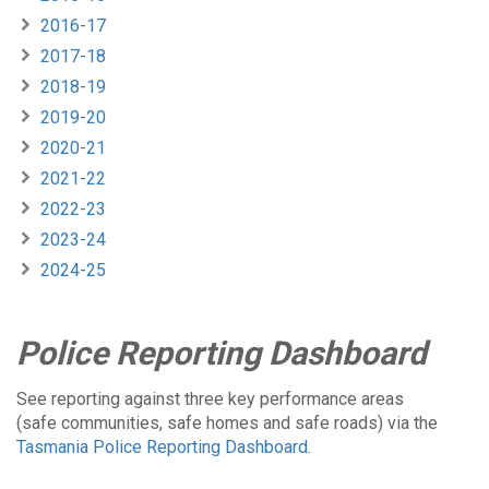
2016-17
2017-18
2018-19
2019-20
2020-21
2021-22
2022-23
2023-24
2024-25
Police Reporting Dashboard
See reporting against three key performance areas
(safe communities, safe homes and safe roads) via the
Tasmania Police Reporting Dashboard
.