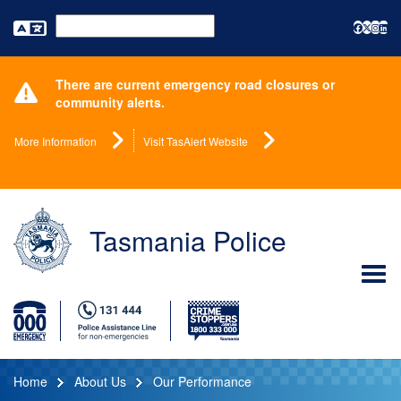
Powered by
There are current emergency road closures or
community alerts.
More Information
Visit TasAlert Website
Tasmania Police
Home
About Us
Our Performance