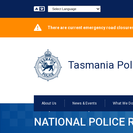
Powered by
There are current emergency road closures
Tasmania Pol
About Us
News & Events
What We D
Home
Services Online
National Police Re
NATIONAL POLICE 