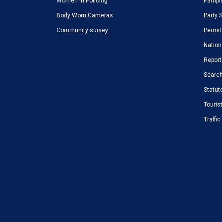
Women in Policing
Pamphl
Body Worn Cameras
Party 
Community survey
Permit
Nation
Report
Search
Statut
Touris
Traffi