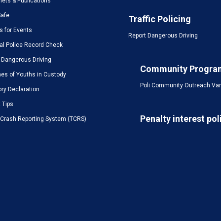
ets & Publications
Safe
Traffic Policing
s for Events
Report Dangerous Driving
al Police Record Check
 Dangerous Driving
Community Progra
es of Youths in Custody
Poli Community Outreach Va
ory Declaration
t Tips
Penalty interest pol
c Crash Reporting System (TCRS)