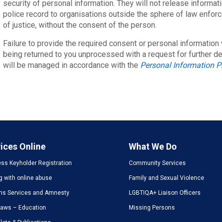
security of personal information. They will not release informati
police record to organisations outside the sphere of law enfor
of justice, without the consent of the person.
Failure to provide the required consent or personal information w
being returned to you unprocessed with a request for further de
will be managed in accordance with the
Personal Information P
ices Online
What We Do
ss Keyholder Registration
Community Services
g with online abuse
Family and Sexual Violence
ms Services and Amnesty
LGBTIQA+ Liaison Officers
Laws – Education
Missing Persons