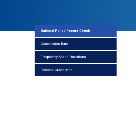
National Police Record Check
Concession Rate
Frequently Asked Questions
Release Guidelines