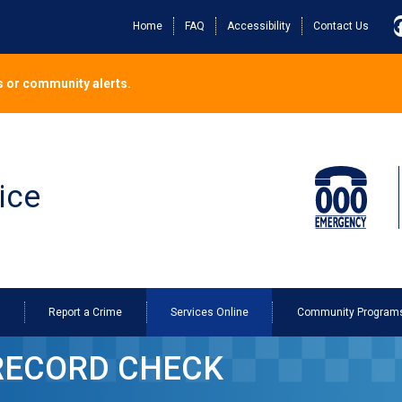
Home
FAQ
Accessibility
Contact Us
 or community alerts.
ice
o
Report a Crime
Services Online
Community Program
cord Check
RECORD CHECK