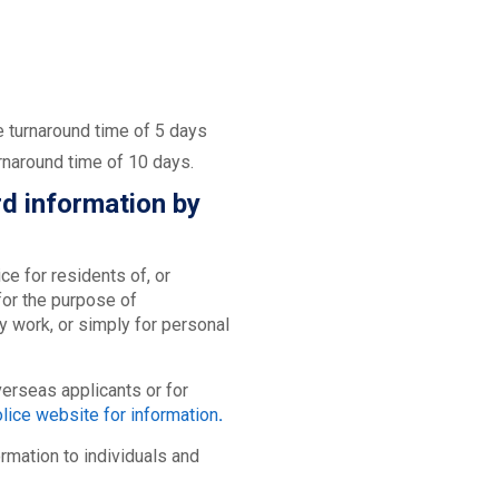
e turnaround time of 5 days
rnaround time of 10 days.
rd information by
e for residents of, or
or the purpose of
y work, or simply for personal
erseas applicants or for
lice website for information
.
ormation to individuals and