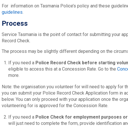
For information on Tasmania Police’s policy and these guidelin
guidelines
.
Process
Service Tasmania is the point of contact for submitting your app
Record Check.
The process may be slightly different depending on the circums
If you need a
Police Record Check before starting volu
eligible to access this at a Concession Rate. Go to the
Conc
more.
Note: the organisation you volunteer for will need to apply for
you can submit your Police Record Check Application form in a
below. You can only proceed with your application once the orga
volunteering for is approved for the Concession Rate.
If you need a
Police Check for employment purposes
or
will just need to complete the form, provide identification a