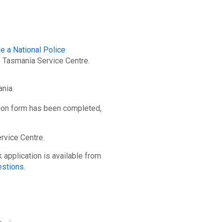
e a National Police
e Tasmania Service Centre.
ania.
ion form has been completed,
rvice Centre.
application is available from
estions
.