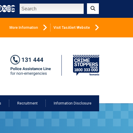
Search
Submit
More Information
Visit TasAlert Website
s
Recruitment
Information Disclosure