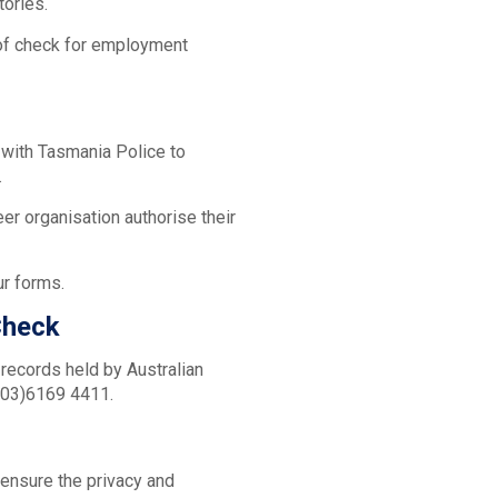
itories.
 of check for employment
d with Tasmania Police to
.
er organisation authorise their
ur forms.
Check
 records held by Australian
 (03)6169 4411.
 ensure the privacy and