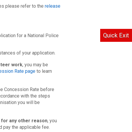
es please refer to the
release
Quick Exit
lication for a National Police
tances of your application.
nteer work
, you may be
ession Rate page
to learn
 the Concession Rate before
ccordance with the steps
nisation you will be
 for any other reason
, you
nd pay the applicable fee.