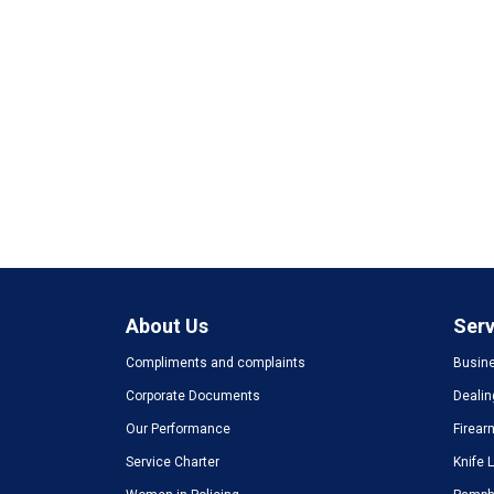
About Us
Serv
Compliments and complaints
Busine
Corporate Documents
Dealin
Our Performance
Firear
Service Charter
Knife 