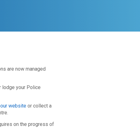
ions are now managed
r lodge your Police
 our website
or collect a
tre.
quires on the progress of