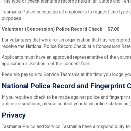
This type of check identifies records held in all States and Terr
Tasmania Police encourage all employers to request this type
purposes.
Volunteer (Concession) Police Record Check – $7.00
For volunteers that work for an organisation that has registere
receive the National Police Record Check at a Concession Rate
Applicants must have an approved representative of the volunte
application in Section 5 of the consent form.
Fees are payable to Service Tasmania at the time you lodge yo
National Police Record and Fingerprint 
If you require a check to be made against police and fingerprint
police jurisdictions, please contact your local police station on
Privacy
Tasmania Police and Service Tasmania have a responsibility to