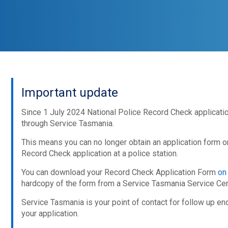
Important update
Since 1 July 2024 National Police Record Check applicat
through Service Tasmania.
This means you can no longer obtain an application form o
Record Check application at a police station.
You can download your Record Check Application Form
on
hardcopy of the form from a Service Tasmania Service Cen
Service Tasmania is your point of contact for follow up en
your application.