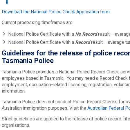
Download the National Police Check Application form
Current processing timeframes are:
National Police Certificate with a
No Record
result – averag
National Police Certificate with a
Record
result – average tu
Guidelines for the release of police reco
Tasmania Police
Tasmania Police provides a National Police Record Check servic
employees based in Tasmania. You may need a Record Check f
employment, occupation-related licensing, registration, voluntar
information.
Tasmania Police does not conduct Police Record Checks for ov
Australian immigration purposes. Visit the
Australian Federal Po
Strict guidelines are applied to the release of police record inf
organisations.