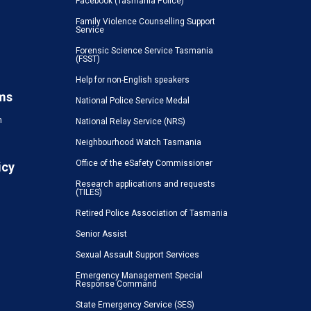
Facebook (Tasmania Police)
Family Violence Counselling Support
Service
Forensic Science Service Tasmania
(FSST)
Help for non-English speakers
ms
National Police Service Medal
n
National Relay Service (NRS)
Neighbourhood Watch Tasmania
Office of the eSafety Commissioner
icy
Research applications and requests
(TILES)
Retired Police Association of Tasmania
Senior Assist
Sexual Assault Support Services
Emergency Management Special
Response Command
State Emergency Service (SES)