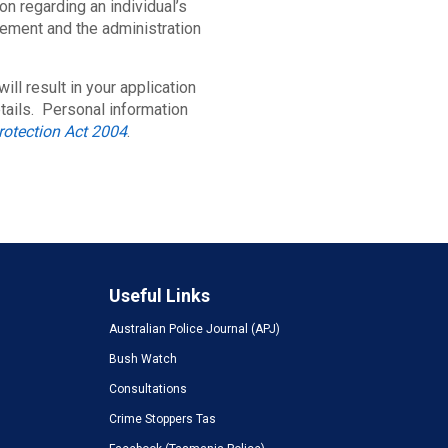
on regarding an individual’s
cement and the administration
ill result in your application
tails. Personal information
rotection Act 2004
.
Useful Links
Australian Police Journal (APJ)
Bush Watch
Consultations
Crime Stoppers Tas