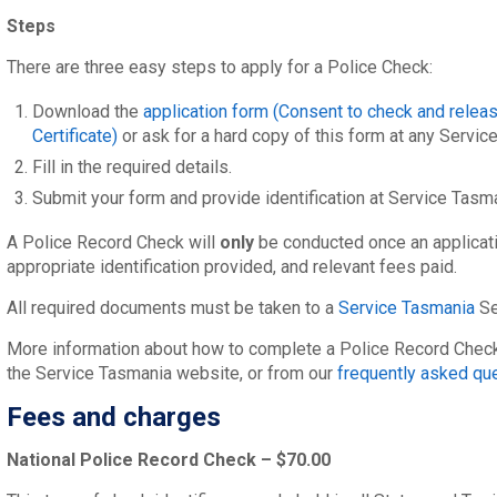
Steps
There are three easy steps to apply for a Police Check:
Download the
application form (Consent to check and releas
Certificate)
or ask for a hard copy of this form at any Servic
Fill in the required details.
Submit your form and provide identification at Service Tasm
A Police Record Check will
only
be conducted once an applicat
appropriate identification provided, and relevant fees paid.
All required documents must be taken to a
Service Tasmania
Se
More information about how to complete a Police Record Check 
the Service Tasmania website, or from our
frequently asked qu
Fees and charges
National Police Record Check – $70.00