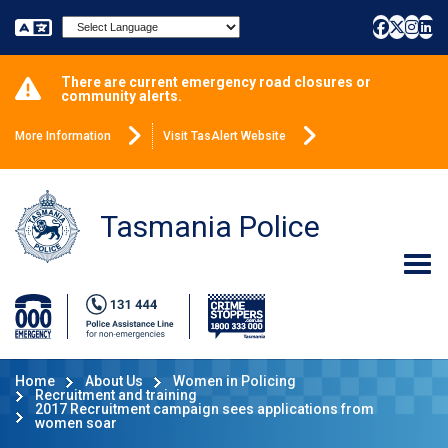
Powered by
There are current emergency road closures or
community alerts.
More Information
Visit TasAlert Website
Tasmania Police
Home
About Us
Women in Policing
Recruitment and training
2017 Recruitment campaign sees applications from
women soar