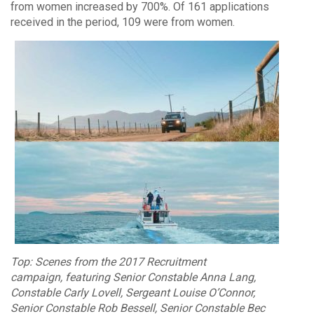
from women increased by 700%. Of 161 applications
received in the period, 109 were from women.
Top: Scenes from the 2017 Recruitment
campaign, featuring Senior Constable Anna Lang,
Constable Carly Lovell, Sergeant Louise O’Connor,
Senior Constable Rob Bessell, Senior Constable Bec