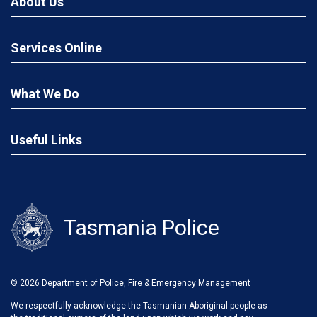
About Us
Services Online
What We Do
Useful Links
Tasmania Police
© 2026 Department of Police, Fire & Emergency Management
We respectfully acknowledge the Tasmanian Aboriginal people as