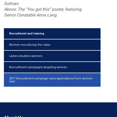
Sulman.
Above: The “You got this” poster, featuring
Senior Constable Anna Lang.
Recruitment and training
Women recruits top the class
Ladies doubles winners
Recruitment campaigns targeting women
2017 Recruitment campaign sees applications from women
soar