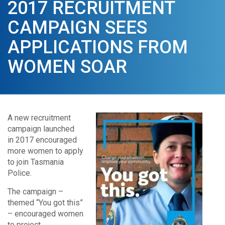
2017 RECRUITMENT
CAMPAIGN SEES
APPLICATIONS FROM
WOMEN SOAR
A new recruitment
campaign launched
in 2017 encouraged
more women to apply
to join Tasmania
Police.
The campaign –
themed “You got this”
– encouraged women
to project