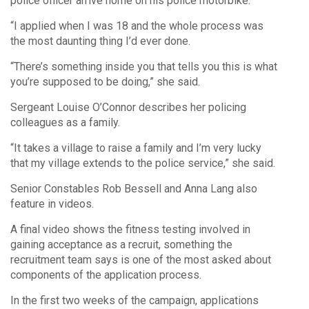
police officer arrive home on his police motorbike.
“I applied when I was 18 and the whole process was
the most daunting thing I’d ever done.
“There’s something inside you that tells you this is what
you’re supposed to be doing,” she said.
Sergeant Louise O’Connor describes her policing
colleagues as a family.
“It takes a village to raise a family and I’m very lucky
that my village extends to the police service,” she said.
Senior Constables Rob Bessell and Anna Lang also
feature in videos.
A final video shows the fitness testing involved in
gaining acceptance as a recruit, something the
recruitment team says is one of the most asked about
components of the application process.
In the first two weeks of the campaign, applications