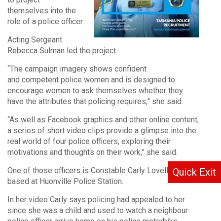
themselves into the
role of a police officer.
Acting Sergeant
Rebecca Sulman led the project.
“The campaign imagery shows confident
and competent police women and is designed to
encourage women to ask themselves whether they
have the attributes that policing requires,” she said.
“As well as Facebook graphics and other online content,
a series of short video clips provide a glimpse into the
real world of four police officers, exploring their
motivations and thoughts on their work,” she said.
One of those officers is Constable Carly Lovell who is
Quick Exit
based at Huonville Police Station.
In her video Carly says policing had appealed to her
since she was a child and used to watch a neighbour