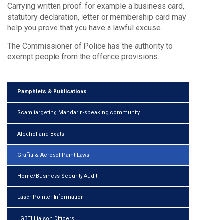
Carrying written proof, for example a business card,
statutory declaration, letter or membership card may
help you prove that you have a lawful excuse.
The Commissioner of Police has the authority to
exempt people from the offence provisions.
Pamphlets & Publications
Scam targeting Mandarin-speaking community
Alcohol and Boats
Graffiti & Aerosol Paint Laws
Home/Business Security Audit
Laser Pointer Information
LGBTI Liaison Officers