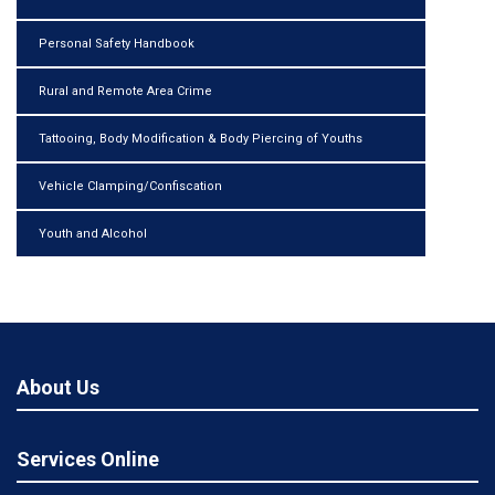
Personal Safety Handbook
Rural and Remote Area Crime
Tattooing, Body Modification & Body Piercing of Youths
Vehicle Clamping/Confiscation
Youth and Alcohol
About Us
Services Online