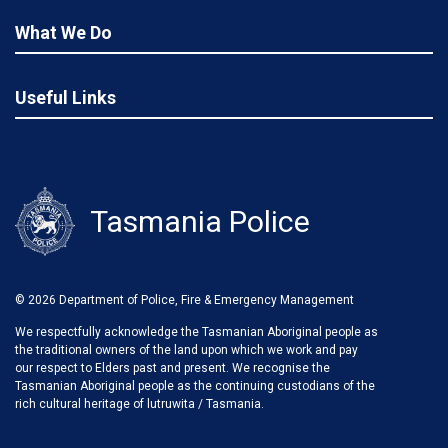
What We Do
Useful Links
Tasmania Police
© 2026 Department of Police, Fire & Emergency Management
We respectfully acknowledge the Tasmanian Aboriginal people as
the traditional owners of the land upon which we work and pay
our respect to Elders past and present. We recognise the
Tasmanian Aboriginal people as the continuing custodians of the
rich cultural heritage of lutruwita / Tasmania.