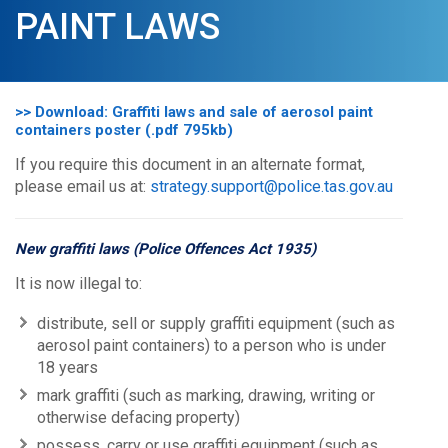
PAINT LAWS
>> Download: Graffiti laws and sale of aerosol paint
containers poster (.pdf 795kb)
If you require this document in an alternate format,
please email us at:
strategy.support@police.tas.gov.au
New graffiti laws (Police Offences Act 1935)
It is now illegal to:
distribute, sell or supply graffiti equipment (such as
aerosol paint containers) to a person who is under
18 years
mark graffiti (such as marking, drawing, writing or
otherwise defacing property)
possess, carry or use graffiti equipment (such as