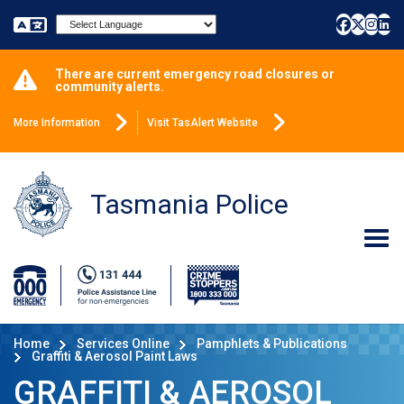
Powered by
There are current emergency road closures or
community alerts.
More Information
Visit TasAlert Website
Tasmania Police
Home
Services Online
Pamphlets & Publications
Graffiti & Aerosol Paint Laws
GRAFFITI & AEROSOL