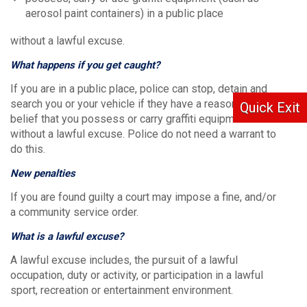
aerosol paint containers) in a public place
without a lawful excuse.
What happens if you get caught?
If you are in a public place, police can stop, detain and
search you or your vehicle if they have a reasonable
Quick Exit
belief that you possess or carry graffiti equipment
without a lawful excuse. Police do not need a warrant to
do this.
New penalties
If you are found guilty a court may impose a fine, and/or
a community service order.
What is a lawful excuse?
A lawful excuse includes, the pursuit of a lawful
occupation, duty or activity, or participation in a lawful
sport, recreation or entertainment environment.