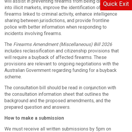
will assist in preventing firearms from being diverted
Quick Exit
into illicit markets, improve the identification of
firearms linked to criminal activity, enhance intelligence
sharing between jurisdictions, and provide frontline
police with better information when responding to
incidents involving firearms.
The
Firearms Amendment (Miscellaneous) Bill 2026
includes reclassification and citizenship provisions that
will require a buyback of affected firearms. These
provisions are relevant to ongoing negotiations with the
Australian Government regarding funding for a buyback
scheme.
The consultation bill should be read in conjunction with
the consultation information sheet that outlines the
background and the proposed amendments, and the
prepared question and answers.
How to make a submission
We must receive all written submissions by 5pm on