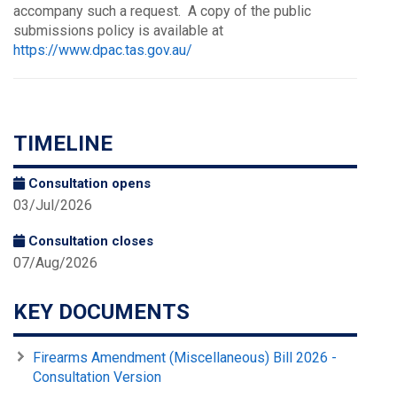
accompany such a request. A copy of the public
submissions policy is available at
https://www.dpac.tas.gov.au/
TIMELINE
Consultation opens
03/Jul/2026
Consultation closes
07/Aug/2026
KEY DOCUMENTS
Firearms Amendment (Miscellaneous) Bill 2026 -
Consultation Version