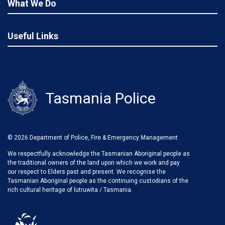
What We Do
Useful Links
Tasmania Police
© 2026 Department of Police, Fire & Emergency Management
We respectfully acknowledge the Tasmanian Aboriginal people as
the traditional owners of the land upon which we work and pay
our respect to Elders past and present. We recognise the
Tasmanian Aboriginal people as the continuing custodians of the
rich cultural heritage of lutruwita / Tasmania.