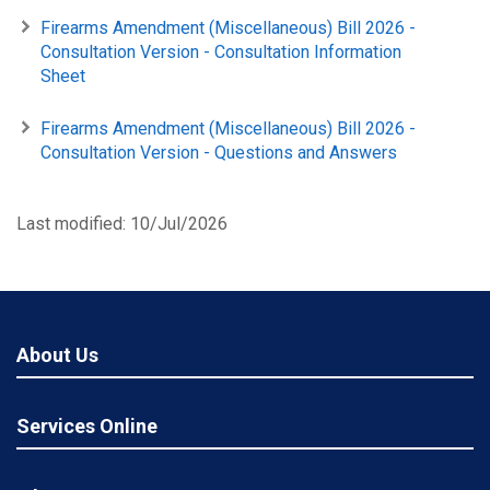
Firearms Amendment (Miscellaneous) Bill 2026 -
Consultation Version - Consultation Information
Sheet
Firearms Amendment (Miscellaneous) Bill 2026 -
Consultation Version - Questions and Answers
Last modified: 10/Jul/2026
About Us
Services Online