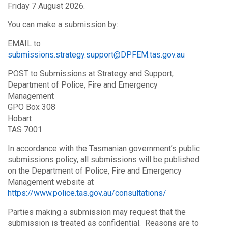
Friday 7 August 2026.
You can make a submission by:
EMAIL to
submissions.strategy.support@DPFEM.tas.gov.au
POST to Submissions at Strategy and Support,
Department of Police, Fire and Emergency
Management
GPO Box 308
Hobart
TAS 7001
In accordance with the Tasmanian government’s public
submissions policy, all submissions will be published
on the Department of Police, Fire and Emergency
Management website at
https://www.police.tas.gov.au/consultations/
Parties making a submission may request that the
submission is treated as confidential. Reasons are to