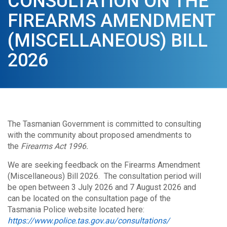
CONSULTATION ON THE
FIREARMS AMENDMENT
(MISCELLANEOUS) BILL
2026
The Tasmanian Government is committed to consulting
with the community about proposed amendments to
the
Firearms Act 1996.
We are seeking feedback on the Firearms Amendment
(Miscellaneous) Bill 2026. The consultation period will
be open between 3 July 2026 and 7 August 2026 and
can be located on the consultation page of the
Tasmania Police website located here:
https://www.police.tas.gov.au/consultations/