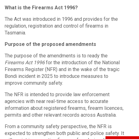
What is the Firearms Act 1996?
The Act was introduced in 1996 and provides for the
regulation, registration and control of firearms in
Tasmania.
Purpose of the proposed amendments
The purpose of the amendments is to ready the
Firearms Act 1996
for the introduction of the National
Firearms Register (NFR) and in the wake of the tragic
Bondi incident in 2025 to introduce measures to
improve community safety.
The NFR is intended to provide law enforcement
agencies with near real-time access to accurate
information about registered firearms, firearm licences,
permits and other relevant records across Australia.
From a community safety perspective, the NFR is
expected to strengthen both public and police safety. It