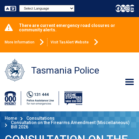
Powered by
There are current emergency road closures or
community alerts.
More Information
Visit TasAlert Website
Tasmania Police
Home
Consultations
Consultation on the Firearms Amendment (Miscellaneous)
Bill 2026