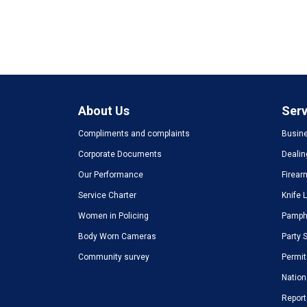
About Us
Serv
Compliments and complaints
Busine
Corporate Documents
Dealin
Our Performance
Firear
Service Charter
Knife 
Women in Policing
Pamphl
Body Worn Cameras
Party 
Community survey
Permit
Nation
Report