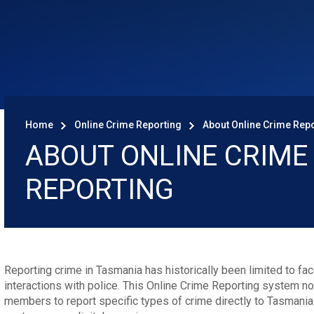
Home
Online Crime Reporting
About Online Crime Rep
ABOUT ONLINE CRIME
REPORTING
Reporting crime in Tasmania has historically been limited to fa
interactions with police. This Online Crime Reporting system 
members to report specific types of crime directly to Tasmania