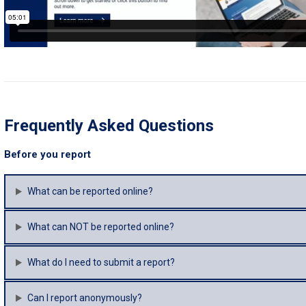
Frequently Asked Questions
Before you report
What can be reported online?
What can NOT be reported online?
What do I need to submit a report?
Can I report anonymously?