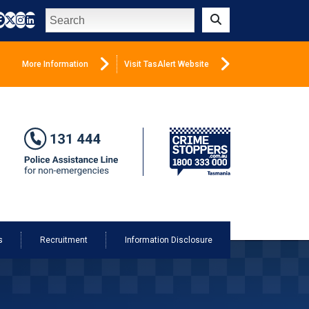
Search
Submit
More Information
Visit TasAlert Website
s
Recruitment
Information Disclosure