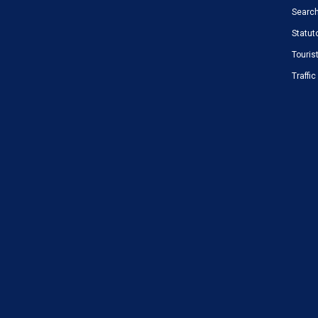
Search
Statut
Touris
Traffi