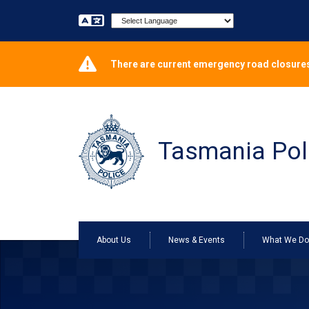
Powered by
There are current emergency road closures
Tasmania Pol
About Us
News & Events
What We D
ONLINE CRIME REPORTING