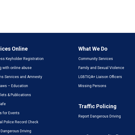
ices Online
What We Do
ss Keyholder Registration
Community Services
g with online abuse
Family and Sexual Violence
ms Services and Amnesty
LGBTIQA+ Liaison Officers
Laws – Education
Missing Persons
ets & Publications
Safe
Traffic Policing
s for Events
Report Dangerous Driving
al Police Record Check
 Dangerous Driving