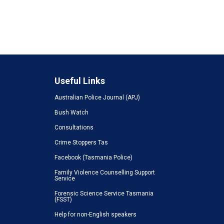
Useful Links
Australian Police Journal (APJ)
Bush Watch
Consultations
Crime Stoppers Tas
Facebook (Tasmania Police)
Family Violence Counselling Support
Service
Forensic Science Service Tasmania
(FSST)
Help for non-English speakers