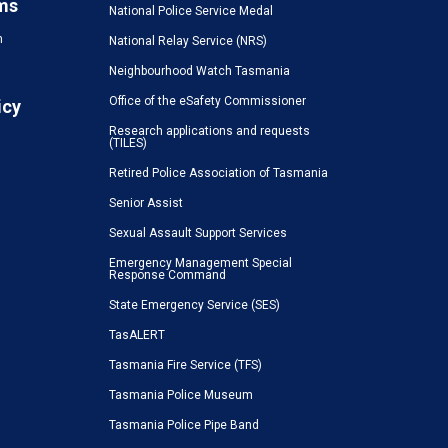
ms
National Police Service Medal
n
National Relay Service (NRS)
Neighbourhood Watch Tasmania
Office of the eSafety Commissioner
icy
Research applications and requests
(TILES)
Retired Police Association of Tasmania
Senior Assist
Sexual Assault Support Services
Emergency Management Special
Response Command
State Emergency Service (SES)
TasALERT
Tasmania Fire Service (TFS)
Tasmania Police Museum
Tasmania Police Pipe Band