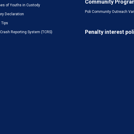
Community Progra
es of Youths in Custody
Poli Community Outreach Va
ory Declaration
t Tips
Penalty interest pol
c Crash Reporting System (TCRS)