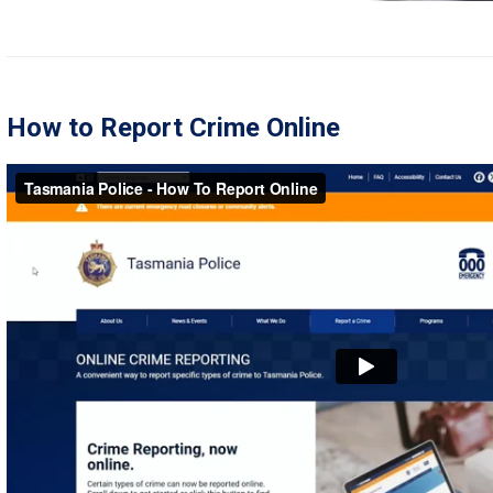
How to Report Crime Online