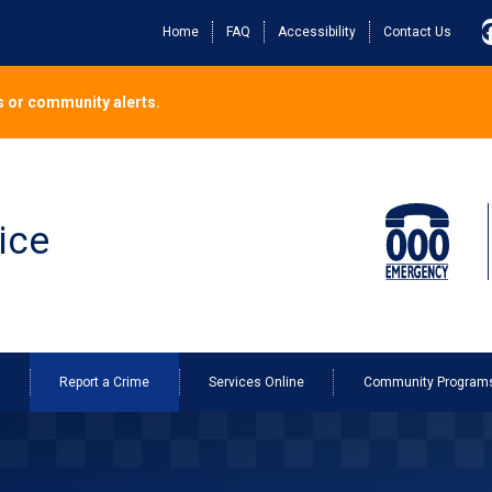
Home
FAQ
Accessibility
Contact Us
 or community alerts.
ice
o
Report a Crime
Services Online
Community Program