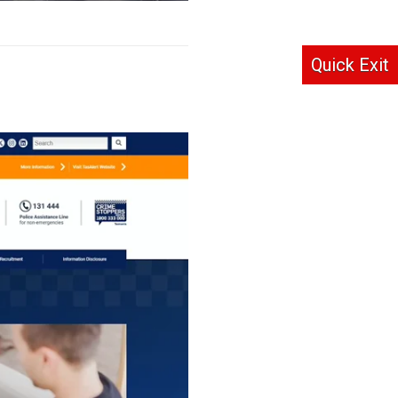
Quick Exit