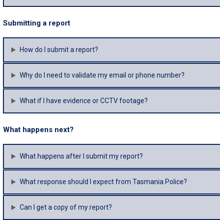
Submitting a report
How do I submit a report?
Why do I need to validate my email or phone number?
What if I have evidence or CCTV footage?
What happens next?
What happens after I submit my report?
What response should I expect from Tasmania Police?
Can I get a copy of my report?