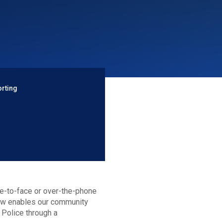
orting
ce-to-face or over-the-phone
now enables our community
 Police through a