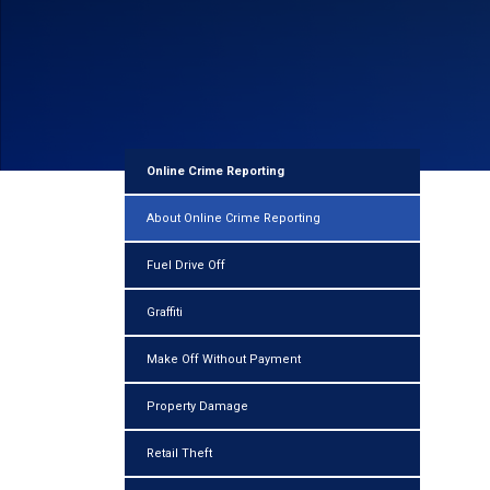
Online Crime Reporting
About Online Crime Reporting
Fuel Drive Off
Graffiti
Make Off Without Payment
Property Damage
Retail Theft