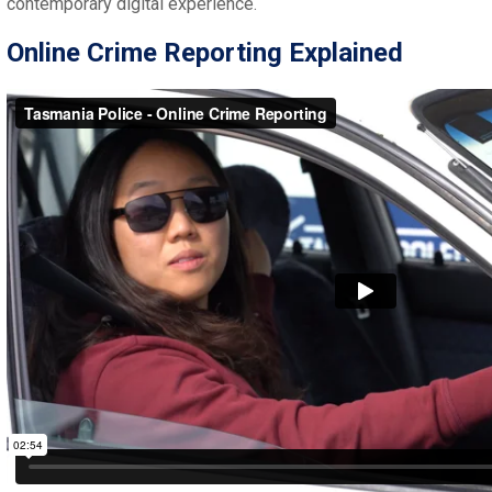
contemporary digital experience.
Online Crime Reporting Explained