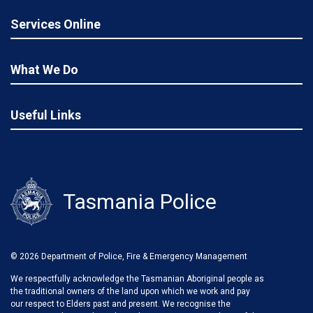
Services Online
What We Do
Useful Links
Tasmania Police
© 2026 Department of Police, Fire & Emergency Management
We respectfully acknowledge the Tasmanian Aboriginal people as
the traditional owners of the land upon which we work and pay
our respect to Elders past and present. We recognise the