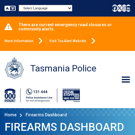
Powered by
There are current emergency road closures or
community alerts.
More Information
Visit TasAlert Website
Tasmania Police
Home
Firearms Dashboard
FIREARMS DASHBOARD