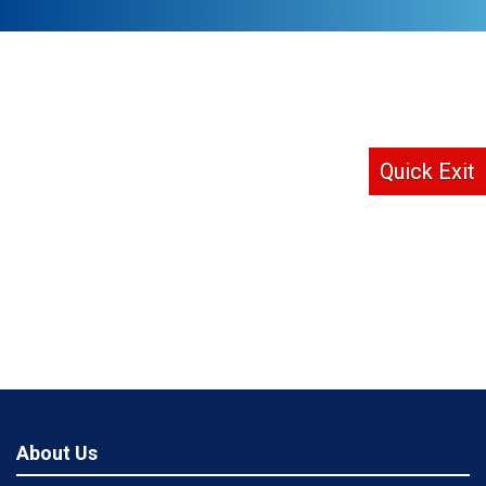
Quick Exit
About Us