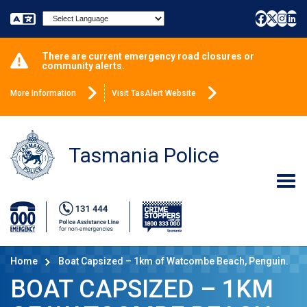
Powered by
There are current emergency road closures or
community alerts.
More Information
Visit TasAlert Website
Tasmania Police
Home
Boat Capsized – 1km of Watcombe Beach, Penguin.
BOAT CAPSIZED – 1KM