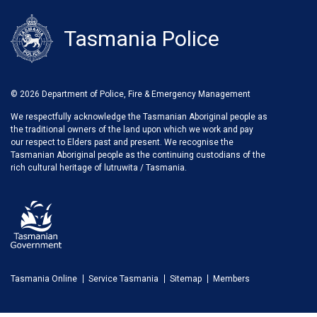
Tasmania Police
© 2026 Department of Police, Fire & Emergency Management
We respectfully acknowledge the Tasmanian Aboriginal people as
the traditional owners of the land upon which we work and pay
our respect to Elders past and present. We recognise the
Tasmanian Aboriginal people as the continuing custodians of the
rich cultural heritage of lutruwita / Tasmania.
Tasmania Online
Service Tasmania
Sitemap
Members