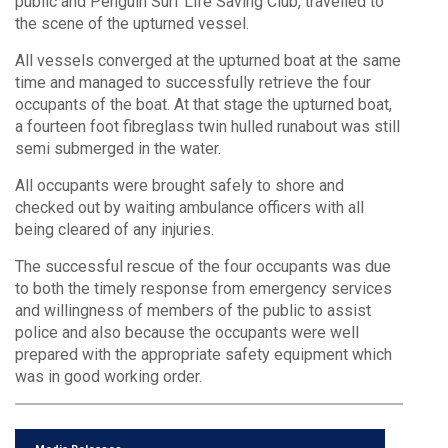
public and Penguin Surf Life Saving Club, travelled to
the scene of the upturned vessel.
All vessels converged at the upturned boat at the same
time and managed to successfully retrieve the four
occupants of the boat. At that stage the upturned boat,
a fourteen foot fibreglass twin hulled runabout was still
semi submerged in the water.
All occupants were brought safely to shore and
checked out by waiting ambulance officers with all
being cleared of any injuries.
The successful rescue of the four occupants was due
to both the timely response from emergency services
and willingness of members of the public to assist
police and also because the occupants were well
prepared with the appropriate safety equipment which
was in good working order.