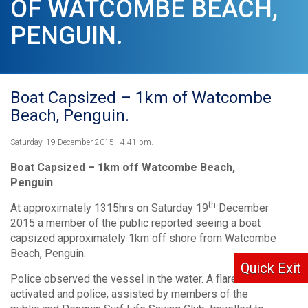
OF WATCOMBE BEACH,
PENGUIN.
Boat Capsized – 1km of Watcombe
Beach, Penguin.
Saturday, 19 December 2015 - 4:41 pm.
Boat Capsized – 1km off Watcombe Beach,
Penguin
th
At approximately 1315hrs on Saturday 19
December
2015 a member of the public reported seeing a boat
capsized approximately 1km off shore from Watcombe
Beach, Penguin.
Quick Exit
Police observed the vessel in the water. A flare was
activated and police, assisted by members of the