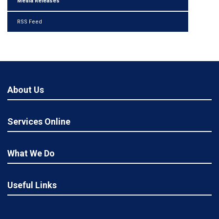
Media Releases
RSS Feed
About Us
Services Online
What We Do
Useful Links