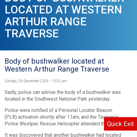
LOCATED AT WESTERN
ARTHUR RANGE
TRAVERSE
Body of bushwalker located at
Western Arthur Range Traverse
Sunday, 29 December 2024 - 10:52 am.
Sadly, police can advise the body of a bushwalker was
located in the Southwest National Park yesterday.
Police were notified of a Personal Locator Beacon
(PLB) activation shortly after 11am, and the Tasmania
Quick Exit
Police Westpac Rescue Helicopter attended the scene.
It was discovered that another bushwalker had located