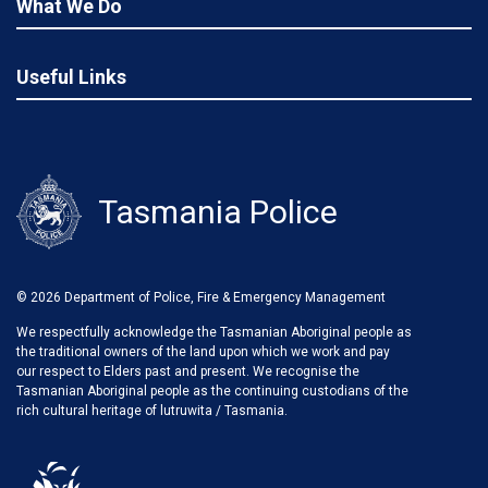
What We Do
Useful Links
Tasmania Police
© 2026 Department of Police, Fire & Emergency Management
We respectfully acknowledge the Tasmanian Aboriginal people as
the traditional owners of the land upon which we work and pay
our respect to Elders past and present. We recognise the
Tasmanian Aboriginal people as the continuing custodians of the
rich cultural heritage of lutruwita / Tasmania.