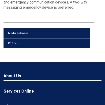
and emergency communication devices. A two-way
messaging emergency device is preferred.
Media Releases
RSS Feed
About Us
Services Online