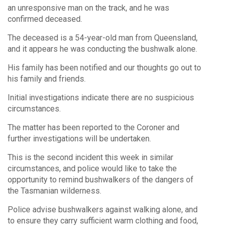
an unresponsive man on the track, and he was
confirmed deceased.
The deceased is a 54-year-old man from Queensland,
and it appears he was conducting the bushwalk alone.
His family has been notified and our thoughts go out to
his family and friends.
Initial investigations indicate there are no suspicious
circumstances.
The matter has been reported to the Coroner and
further investigations will be undertaken.
This is the second incident this week in similar
circumstances, and police would like to take the
opportunity to remind bushwalkers of the dangers of
the Tasmanian wilderness.
Police advise bushwalkers against walking alone, and
to ensure they carry sufficient warm clothing and food,