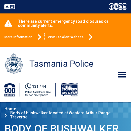
There are current emergency road closures or
community alerts.
More Information
Visit TasAlert Website
Tasmania Police
Home
Body of bushwalker located at Western Arthur Range
Traverse
BODY OF BUSHWALKER