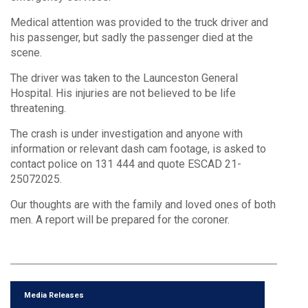
Medical attention was provided to the truck driver and
his passenger, but sadly the passenger died at the
scene.
The driver was taken to the Launceston General
Hospital. His injuries are not believed to be life
threatening.
The crash is under investigation and anyone with
information or relevant dash cam footage, is asked to
contact police on 131 444 and quote ESCAD 21-
25072025.
Our thoughts are with the family and loved ones of both
men. A report will be prepared for the coroner.
Media Releases