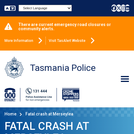
Powered by
There are current emergency road closures or
community alerts.
More Information
Visit TasAlert Website
Tasmania Police
Home
Fatal crash at Merseylea
FATAL CRASH AT