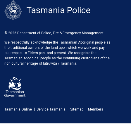
Tasmania Police
© 2026 Department of Police, Fire & Emergency Management
We respectfully acknowledge the Tasmanian Aboriginal people as
the traditional owners of the land upon which we work and pay
our respect to Elders past and present. We recognise the
Tasmanian Aboriginal people as the continuing custodians of the
rich cultural heritage of lutruwita / Tasmania.
Tasmania Online
Service Tasmania
Sitemap
Members