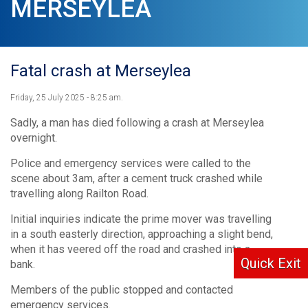
MERSEYLEA
Fatal crash at Merseylea
Friday, 25 July 2025 - 8:25 am.
Sadly, a man has died following a crash at Merseylea
overnight.
Police and emergency services were called to the
scene about 3am, after a cement truck crashed while
travelling along Railton Road.
Initial inquiries indicate the prime mover was travelling
in a south easterly direction, approaching a slight bend,
when it has veered off the road and crashed into a
Quick Exit
bank.
Members of the public stopped and contacted
emergency services.