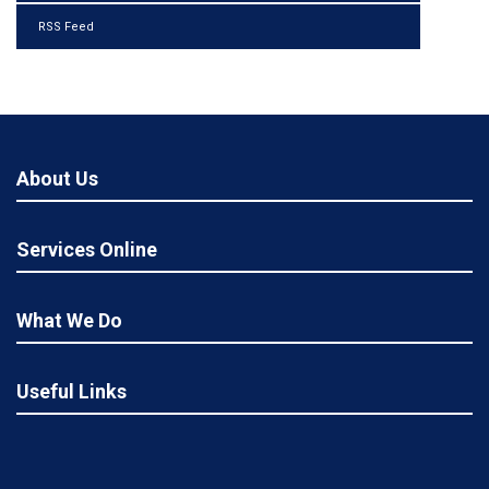
RSS Feed
About Us
Services Online
What We Do
Useful Links