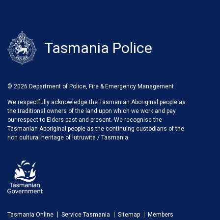
Tasmania Police
© 2026 Department of Police, Fire & Emergency Management
We respectfully acknowledge the Tasmanian Aboriginal people as
the traditional owners of the land upon which we work and pay
our respect to Elders past and present. We recognise the
Tasmanian Aboriginal people as the continuing custodians of the
rich cultural heritage of lutruwita / Tasmania.
Tasmania Online
Service Tasmania
Sitemap
Members