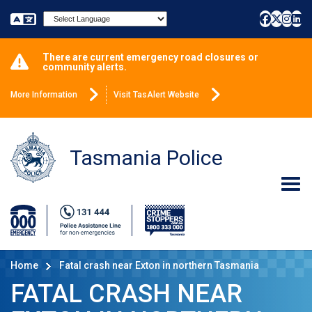
Powered by
There are current emergency road closures or
community alerts.
More Information
Visit TasAlert Website
Tasmania Police
Home
Fatal crash near Exton in northern Tasmania
FATAL CRASH NEAR