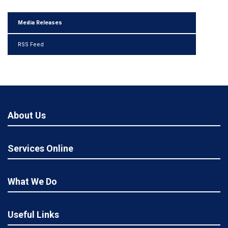
Media Releases
RSS Feed
About Us
Services Online
What We Do
Useful Links