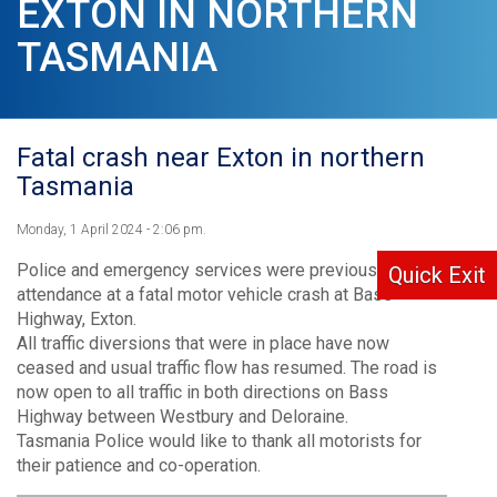
EXTON IN NORTHERN
TASMANIA
Fatal crash near Exton in northern
Tasmania
Monday, 1 April 2024 - 2:06 pm.
Police and emergency services were previously in
Quick Exit
attendance at a fatal motor vehicle crash at Bass
Highway, Exton.
All traffic diversions that were in place have now
ceased and usual traffic flow has resumed. The road is
now open to all traffic in both directions on Bass
Highway between Westbury and Deloraine.
Tasmania Police would like to thank all motorists for
their patience and co-operation.