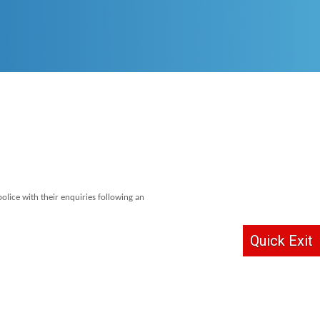
lice with their enquiries following an
Quick Exit