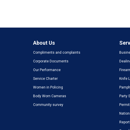
About Us
Serv
Compliments and complaints
Busine
Corporate Documents
Dealin
Our Performance
Firear
Service Charter
Knife 
Women in Policing
Pamphl
Body Worn Cameras
Party 
Community survey
Permit
Nation
Report