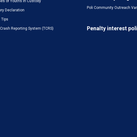
es of Youths in Custody
Poli Community Outreach Va
ory Declaration
t Tips
Penalty interest pol
c Crash Reporting System (TCRS)