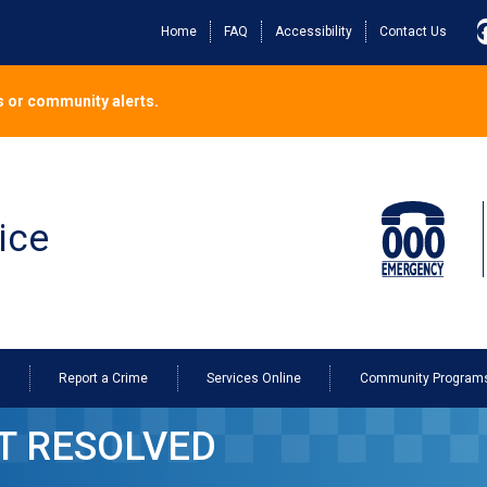
Home
FAQ
Accessibility
Contact Us
 or community alerts.
ice
o
Report a Crime
Services Online
Community Program
T RESOLVED