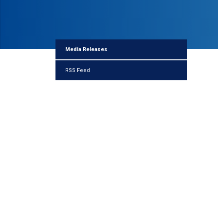
Media Releases
RSS Feed