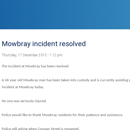
Mowbray incident resolved
Thursday, 17 December 2015 - 1:12 pm.
The incident at Mowbray has been resolved.
A 46 year old Mowbray man has been taken into custody and is currently assisting po
incident at Mowbray today.
No one was seriously injured.
Police would like to thank Mowbray residents for their patience and assistance.
Police will advise when Conway Street is reopened.