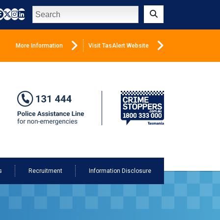
Search
Submit
More Information
Visit TasAlert Website
s
Recruitment
Information Disclosure