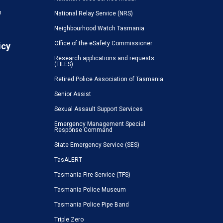
n
National Relay Service (NRS)
Neighbourhood Watch Tasmania
Office of the eSafety Commissioner
icy
Research applications and requests
(TILES)
Retired Police Association of Tasmania
Senior Assist
Sexual Assault Support Services
Emergency Management Special
Response Command
State Emergency Service (SES)
TasALERT
Tasmania Fire Service (TFS)
Tasmania Police Museum
Tasmania Police Pipe Band
Triple Zero