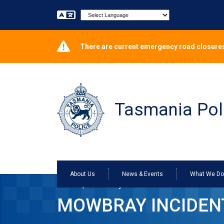
Powered by
There are current emergency road closures
Tasmania Pol
About Us
News & Events
What We D
Home
Mowbray incident resolved
MOWBRAY INCIDEN