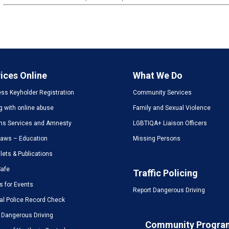
ices Online
What We Do
ss Keyholder Registration
Community Services
g with online abuse
Family and Sexual Violence
ms Services and Amnesty
LGBTIQA+ Liaison Officers
Laws – Education
Missing Persons
ets & Publications
Safe
Traffic Policing
s for Events
Report Dangerous Driving
al Police Record Check
 Dangerous Driving
Community Progra