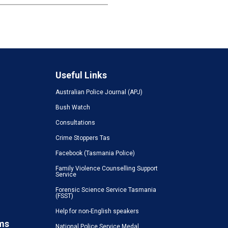
Useful Links
Australian Police Journal (APJ)
Bush Watch
Consultations
Crime Stoppers Tas
Facebook (Tasmania Police)
Family Violence Counselling Support
Service
Forensic Science Service Tasmania
(FSST)
Help for non-English speakers
ms
National Police Service Medal