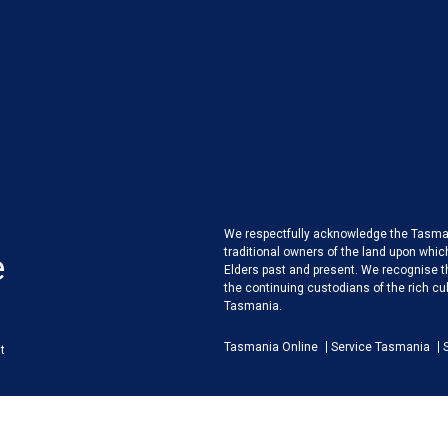
We respectfully acknowledge the Tasman
traditional owners of the land upon whic
e
Elders past and present. We recognise 
the continuing custodians of the rich cult
Tasmania.
Tasmania Online
Service Tasmania
t