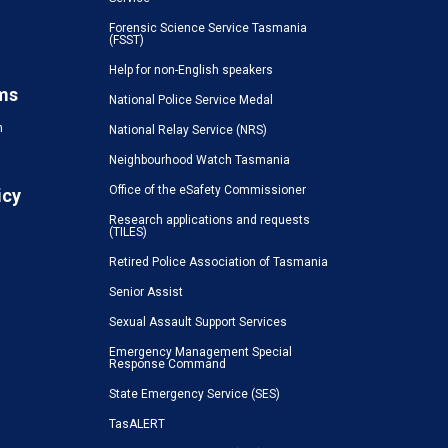
Forensic Science Service Tasmania
(FSST)
Help for non-English speakers
ms
National Police Service Medal
n
National Relay Service (NRS)
Neighbourhood Watch Tasmania
Office of the eSafety Commissioner
icy
Research applications and requests
(TILES)
Retired Police Association of Tasmania
Senior Assist
Sexual Assault Support Services
Emergency Management Special
Response Command
State Emergency Service (SES)
TasALERT