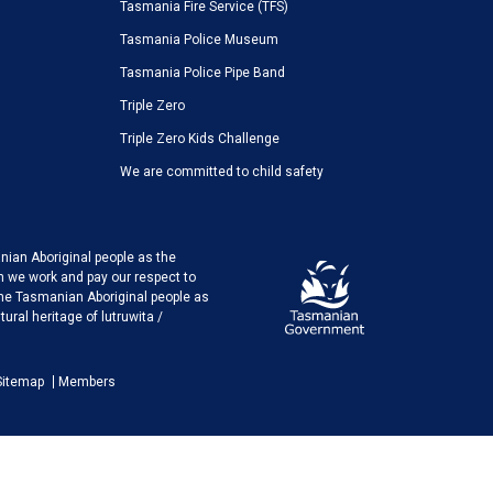
Tasmania Fire Service (TFS)
Tasmania Police Museum
Tasmania Police Pipe Band
Triple Zero
Triple Zero Kids Challenge
We are committed to child safety
ian Aboriginal people as the
h we work and pay our respect to
the Tasmanian Aboriginal people as
ural heritage of lutruwita /
Sitemap
Members