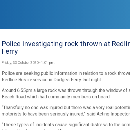
Police investigating rock thrown at Redl
Ferry
Friday, 30 October 2020 - 1:01 pm.
Police are seeking public information in relation to a rock thro
Redline Bus in-service in Dodges Ferry last night.
Around 6.55pm a large rock was thrown through the window of a 
Beach Road which had community members on board.
“Thankfully no one was injured but there was a very real potent
motorists to have been seriously injured,” said Acting Inspector
“These types of incidents cause significant distress to the co