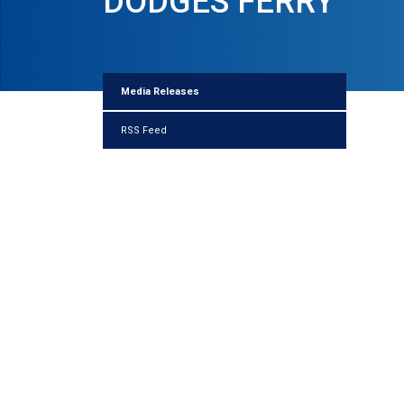
DODGES FERRY
Media Releases
RSS Feed