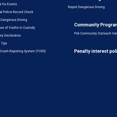
s for Events
Report Dangerous Driving
al Police Record Check
 Dangerous Driving
Community Progra
es of Youths in Custody
Poli Community Outreach Va
ory Declaration
t Tips
Penalty interest pol
c Crash Reporting System (TCRS)