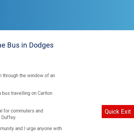
ine Bus in Dodges
wn through the window of an
bus travelling on Carlton
ial for commuters and
Quick Exit
 Duffey.
mmunity and I urge anyone with