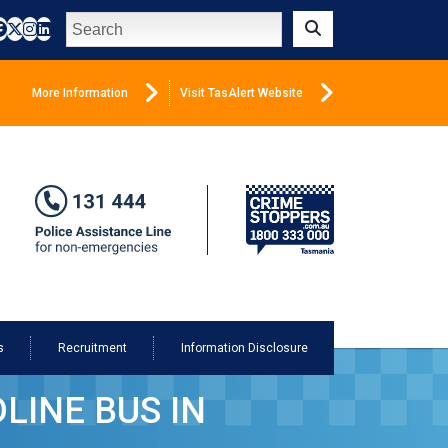
Search
Submit
More Information
Visit TasAlert Website
s
Recruitment
Information Disclosure
LINE BUS IN