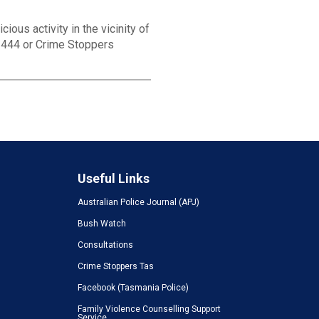
ious activity in the vicinity of
1 444 or Crime Stoppers
Useful Links
Australian Police Journal (APJ)
Bush Watch
Consultations
Crime Stoppers Tas
Facebook (Tasmania Police)
Family Violence Counselling Support
Service