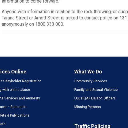
information to come forward.”
Anyone with information in relation to the rock throwing, or suspic
Tarana Street or Arnott Street is asked to contact police on 13
anonymously on 1800 333 000.
ices Online
What We Do
ss Keyholder Registration
Community Services
g with online abuse
Family and Sexual Violence
ms Services and Amnesty
LGBTIQA+ Liaison Officers
Laws – Education
Missing Persons
ets & Publications
Safe
Traffic Policing