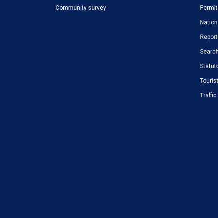
Community survey
Permit
Nation
Report
Search
Statut
Touris
Traffi