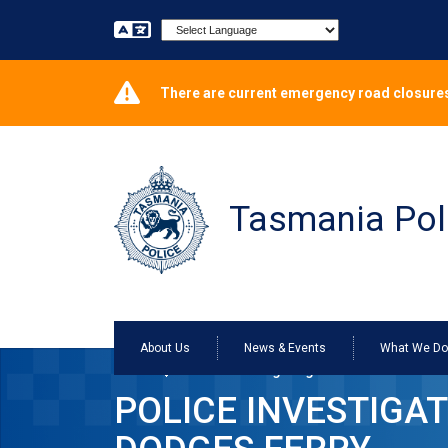
Powered by
There are current emergency road closures
Tasmania Pol
About Us
News & Events
What We D
Home
Police investigating rock thrown at Redl
POLICE INVESTIGA