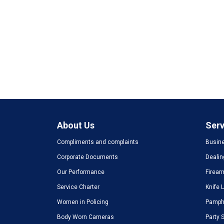
About Us
Serv
Compliments and complaints
Busine
Corporate Documents
Dealin
Our Performance
Firear
Service Charter
Knife 
Women in Policing
Pamphl
Body Worn Cameras
Party 