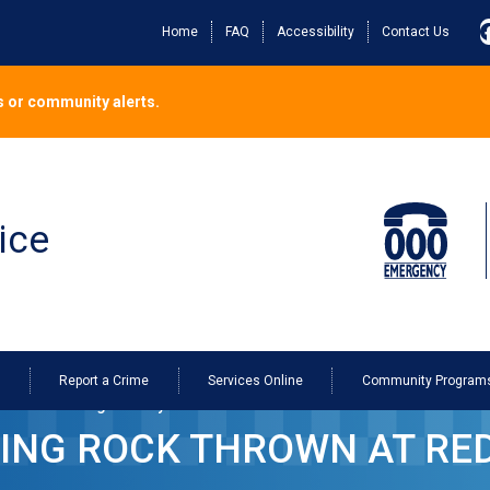
Home
FAQ
Accessibility
Contact Us
 or community alerts.
ice
o
Report a Crime
Services Online
Community Program
ine Bus in Dodges Ferry
TING ROCK THROWN AT RED