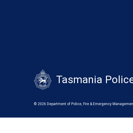
Tasmania Polic
© 2026 Department of Police, Fire & Emergency Managemen