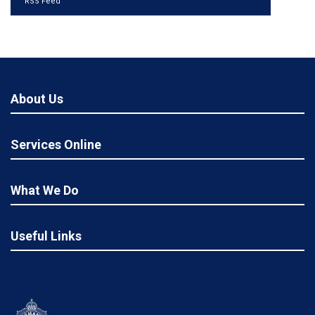
RSS Feed
About Us
Services Online
What We Do
Useful Links