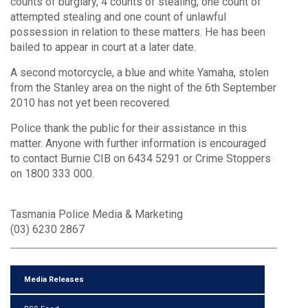
counts of burglary, 4 counts of stealing, one count of
attempted stealing and one count of unlawful
possession in relation to these matters. He has been
bailed to appear in court at a later date.
A second motorcycle, a blue and white Yamaha, stolen
from the Stanley area on the night of the 6th September
2010 has not yet been recovered.
Police thank the public for their assistance in this
matter. Anyone with further information is encouraged
to contact Burnie CIB on 6434 5291 or Crime Stoppers
on 1800 333 000.
Tasmania Police Media & Marketing
(03) 6230 2867
Media Releases