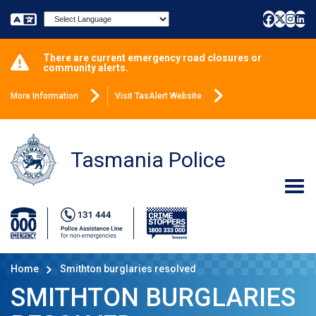
Powered by
There are current emergency road closures or
community alerts.
More Information
Visit TasAlert Website
Tasmania Police
Home
Smithton burglaries resolved
SMITHTON BURGLARIES