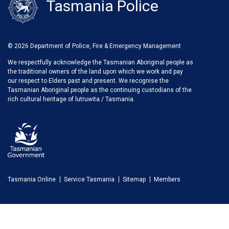
Tasmania Police
© 2026 Department of Police, Fire & Emergency Management
We respectfully acknowledge the Tasmanian Aboriginal people as
the traditional owners of the land upon which we work and pay
our respect to Elders past and present. We recognise the
Tasmanian Aboriginal people as the continuing custodians of the
rich cultural heritage of lutruwita / Tasmania.
Tasmania Online
Service Tasmania
Sitemap
Members