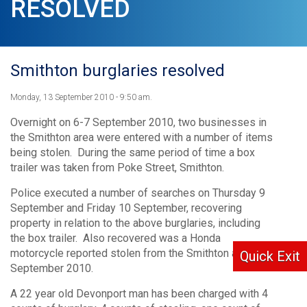
RESOLVED
Smithton burglaries resolved
Monday, 13 September 2010 - 9:50 am.
Overnight on 6-7 September 2010, two businesses in
the Smithton area were entered with a number of items
being stolen. During the same period of time a box
trailer was taken from Poke Street, Smithton.
Police executed a number of searches on Thursday 9
September and Friday 10 September, recovering
property in relation to the above burglaries, including
the box trailer. Also recovered was a Honda
motorcycle reported stolen from the Smithton area on 5
Quick Exit
September 2010.
A 22 year old Devonport man has been charged with 4