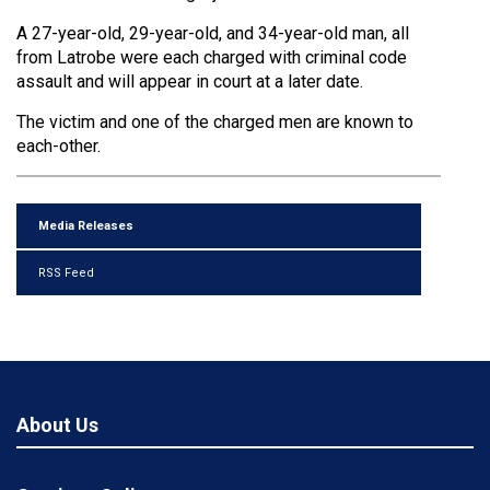
A 27-year-old, 29-year-old, and 34-year-old man, all
from Latrobe were each charged with criminal code
assault and will appear in court at a later date.
The victim and one of the charged men are known to
each-other.
Media Releases
RSS Feed
About Us