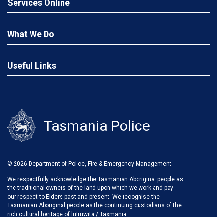
Services Online
What We Do
Useful Links
Tasmania Police
© 2026 Department of Police, Fire & Emergency Management
We respectfully acknowledge the Tasmanian Aboriginal people as
the traditional owners of the land upon which we work and pay
our respect to Elders past and present. We recognise the
Tasmanian Aboriginal people as the continuing custodians of the
rich cultural heritage of lutruwita / Tasmania.