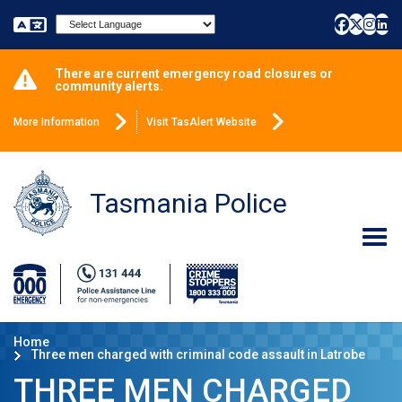
Powered by
There are current emergency road closures or
community alerts.
More Information
Visit TasAlert Website
Tasmania Police
Home
Three men charged with criminal code assault in Latrobe
THREE MEN CHARGED