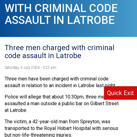
WITH CRIMINAL CODE
ASSAULT IN LATROBE
Three men charged with criminal
code assault in Latrobe
Saturday, 4 July 2026 - 3:22 pm.
Three men have been charged with criminal code
assault in relation to an incident in Latrobe last night.
Quick Exit
Police will allege that about 10.30pm, three men
assaulted a man outside a public bar on Gilbert Street
at Latrobe.
The victim, a 42-year-old man from Spreyton, was
transported to the Royal Hobart Hospital with serious
but non-life-threatening injuries.