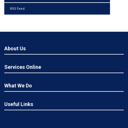
RSS Feed
About Us
Services Online
What We Do
Useful Links