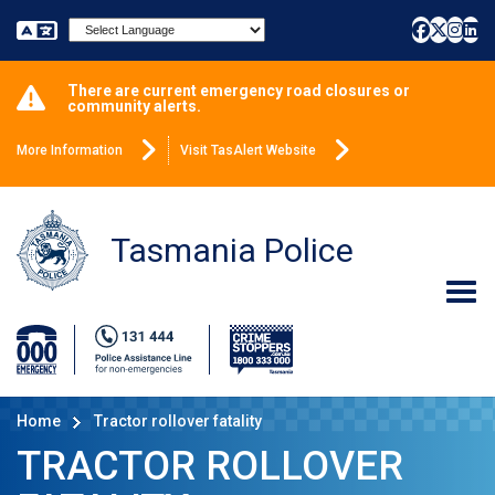
Powered by
There are current emergency road closures or
community alerts.
More Information
Visit TasAlert Website
Tasmania Police
Home
Tractor rollover fatality
TRACTOR ROLLOVER