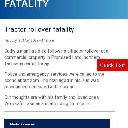
FATALITY
Tractor rollover fatality
Tuesday, 30 May 2023 - 4:18 pm.
Sadly a man has died following a tractor rollover at a
commercial property in Promised Land, northern
Tasmania earlier today.
Quick Exit
Police and emergency services were called to the
scene about 2pm. The man aged in his 70s was
pronounced deceased at the scene.
Our thoughts are with his family and loved ones.
Worksafe Tasmania is attending the scene.
Media Releases