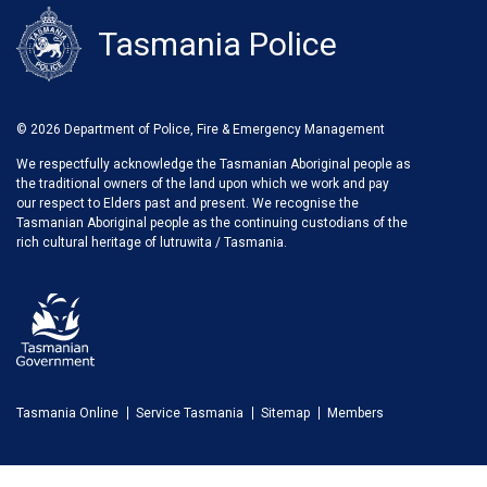
Tasmania Police
© 2026 Department of Police, Fire & Emergency Management
We respectfully acknowledge the Tasmanian Aboriginal people as
the traditional owners of the land upon which we work and pay
our respect to Elders past and present. We recognise the
Tasmanian Aboriginal people as the continuing custodians of the
rich cultural heritage of lutruwita / Tasmania.
Tasmania Online
Service Tasmania
Sitemap
Members