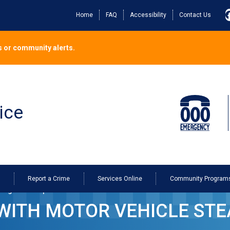
Home
FAQ
Accessibility
Contact Us
 or community alerts.
ice
o
Report a Crime
Services Online
Community Program
ing in Devonport
ITH MOTOR VEHICLE STEA