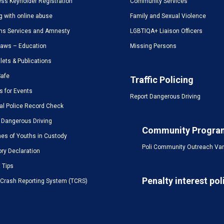
ss Keyholder Registration
Community Services
g with online abuse
Family and Sexual Violence
ms Services and Amnesty
LGBTIQA+ Liaison Officers
Laws – Education
Missing Persons
ets & Publications
Safe
Traffic Policing
s for Events
Report Dangerous Driving
al Police Record Check
 Dangerous Driving
Community Progra
es of Youths in Custody
Poli Community Outreach Va
ory Declaration
t Tips
Penalty interest pol
c Crash Reporting System (TCRS)