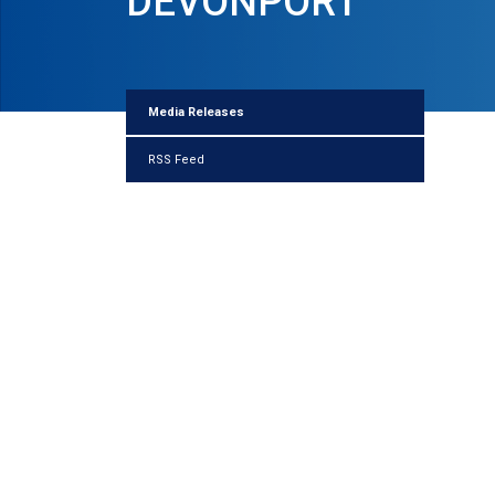
DEVONPORT
Media Releases
RSS Feed