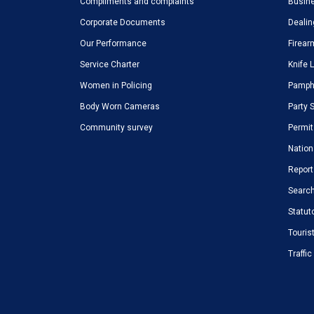
Compliments and complaints
Busine
Corporate Documents
Dealin
Our Performance
Firear
Service Charter
Knife 
Women in Policing
Pamphl
Body Worn Cameras
Party 
Community survey
Permit
Nation
Report
Search
Statut
Touris
Traffi