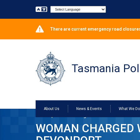
Powered by
There are current emergency road closures
Tasmania Pol
About Us
News & Events
What We D
Home
Woman charged with motor vehicle steal
WOMAN CHARGED W