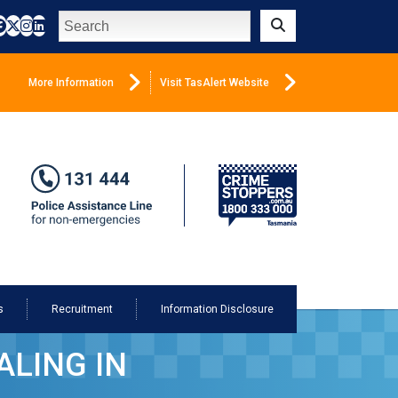
Search
Submit
More Information
Visit TasAlert Website
s
Recruitment
Information Disclosure
LING IN