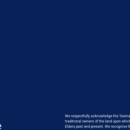
We respectfully acknowledge the Tasman
traditional owners of the land upon whic
e
Elders past and present. We recognise 