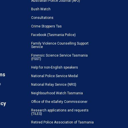
Australian Police Journal (APJ)
Bush Watch
Consultations
Crime Stoppers Tas
Facebook (Tasmania Police)
Family Violence Counselling Support
Service
Forensic Science Service Tasmania
(FSST)
Help for non-English speakers
ms
National Police Service Medal
n
National Relay Service (NRS)
Neighbourhood Watch Tasmania
Office of the eSafety Commissioner
icy
Research applications and requests
(TILES)
Retired Police Association of Tasmania