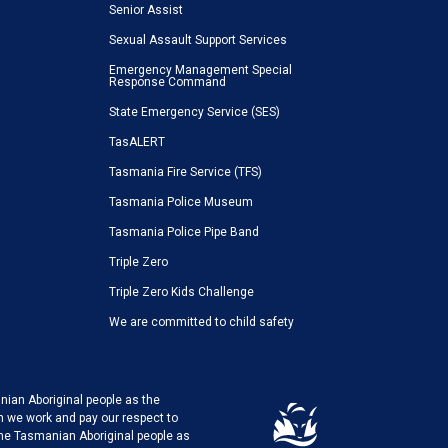
Senior Assist
Sexual Assault Support Services
Emergency Management Special
Response Command
State Emergency Service (SES)
TasALERT
Tasmania Fire Service (TFS)
Tasmania Police Museum
Tasmania Police Pipe Band
Triple Zero
Triple Zero Kids Challenge
We are committed to child safety
ian Aboriginal people as the
h we work and pay our respect to
the Tasmanian Aboriginal people as