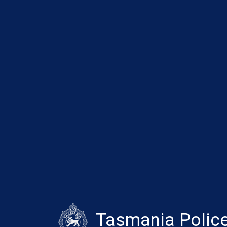
Tasmania Polic