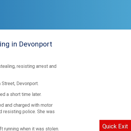
ing in Devonport
ealing, resisting arrest and
 Street, Devonport.
 a short time later.
ed and charged with motor
d resisting police. She was
Quick Exit
t running when it was stolen.