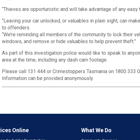
“Thieves are opportunistic and will take advantage of any easy t
“Leaving your car unlocked, or valuables in plain sight, can ma
to offenders.
“We’re reminding all members of the community to lock their veh
windows, and remove or hide valuables to help prevent theft.”
As part of this investigation police would like to speak to anyo
area at the time, including any dash cam footage.
Please call 131 444 or Crimestoppers Tasmania on 1800 333 
Information can be provided anonymously.
ices Online
What We Do