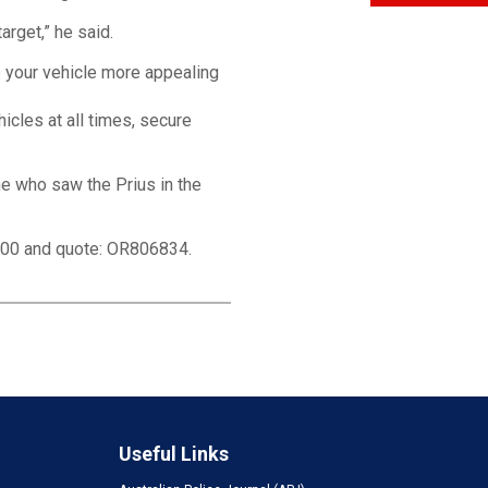
arget,” he said.
ke your vehicle more appealing
icles at all times, secure
ne who saw the Prius in the
000 and quote: OR806834.
Useful Links