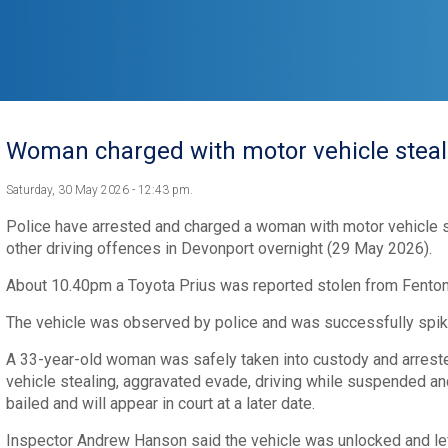
Woman charged with motor vehicle steal
Saturday, 30 May 2026 - 12:43 pm.
Police have arrested and charged a woman with motor vehicle st
other driving offences in Devonport overnight (29 May 2026).
About 10.40pm a Toyota Prius was reported stolen from Fenton
The vehicle was observed by police and was successfully spiked
A 33-year-old woman was safely taken into custody and arrest
vehicle stealing, aggravated evade, driving while suspended an
bailed and will appear in court at a later date.
Inspector Andrew Hanson said the vehicle was unlocked and lef