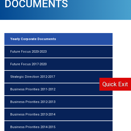
DOCUMENTS
Yearly Corporate Documents
Future Focus 2020-2023
Future Focus 2017-2020
Strategic Direction 2012-2017
Quick Exit
Business Priorities 2011-2012
Business Priorities 2012-2013
Business Priorities 2013-2014
Business Priorities 2014-2015