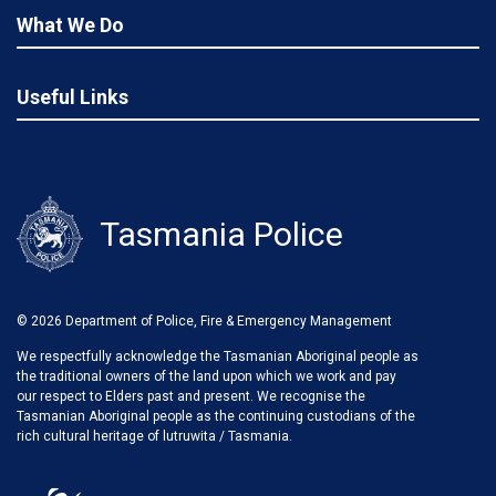
What We Do
Useful Links
Tasmania Police
© 2026 Department of Police, Fire & Emergency Management
We respectfully acknowledge the Tasmanian Aboriginal people as
the traditional owners of the land upon which we work and pay
our respect to Elders past and present. We recognise the
Tasmanian Aboriginal people as the continuing custodians of the
rich cultural heritage of lutruwita / Tasmania.