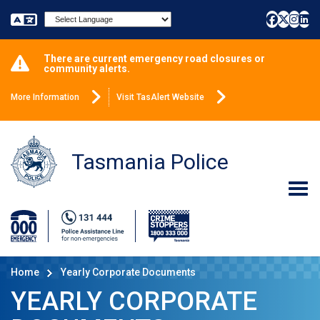
Powered by
There are current emergency road closures or
community alerts.
More Information
Visit TasAlert Website
Tasmania Police
Home
Yearly Corporate Documents
YEARLY CORPORATE