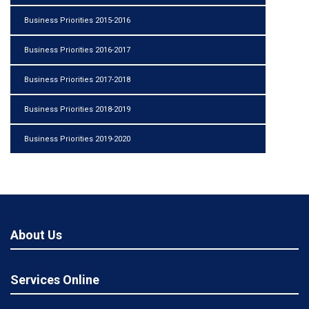
Business Priorities 2015-2016
Business Priorities 2016-2017
Business Priorities 2017-2018
Business Priorities 2018-2019
Business Priorities 2019-2020
About Us
Services Online