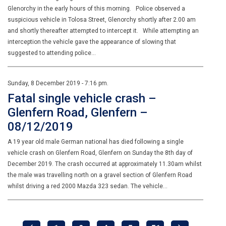
Glenorchy in the early hours of this morning. Police observed a
suspicious vehicle in Tolosa Street, Glenorchy shortly after 2.00 am
and shortly thereafter attempted to intercept it. While attempting an
interception the vehicle gave the appearance of slowing that
suggested to attending police…
Sunday, 8 December 2019 - 7:16 pm.
Fatal single vehicle crash –
Glenfern Road, Glenfern –
08/12/2019
A 19 year old male German national has died following a single
vehicle crash on Glenfern Road, Glenfern on Sunday the 8th day of
December 2019. The crash occurred at approximately 11.30am whilst
the male was travelling north on a gravel section of Glenfern Road
whilst driving a red 2000 Mazda 323 sedan. The vehicle…