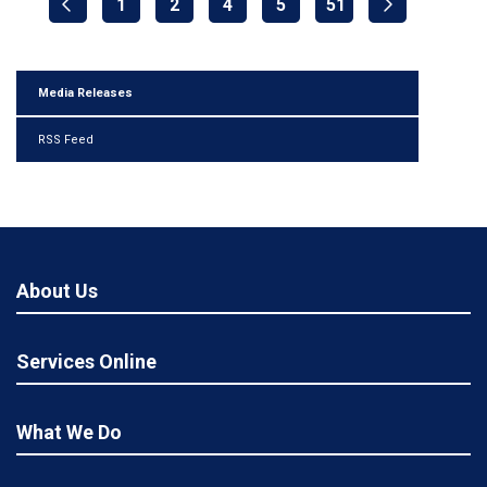
1
2
4
5
51
Media Releases
RSS Feed
About Us
Services Online
What We Do