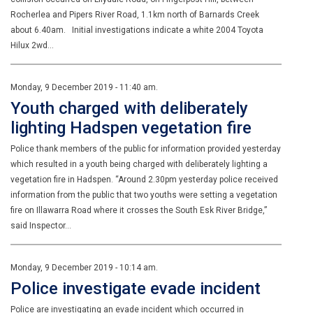
Rocherlea and Pipers River Road, 1.1km north of Barnards Creek
about 6.40am. Initial investigations indicate a white 2004 Toyota
Hilux 2wd…
Monday, 9 December 2019 - 11:40 am.
Youth charged with deliberately
lighting Hadspen vegetation fire
Police thank members of the public for information provided yesterday
which resulted in a youth being charged with deliberately lighting a
vegetation fire in Hadspen. “Around 2.30pm yesterday police received
information from the public that two youths were setting a vegetation
fire on Illawarra Road where it crosses the South Esk River Bridge,”
said Inspector…
Monday, 9 December 2019 - 10:14 am.
Police investigate evade incident
Police are investigating an evade incident which occurred in