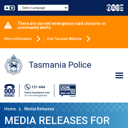
Powered by
There are current emergency road closures or
community alerts.
More Information
Visit TasAlert Website
Tasmania Police
Home
Media Releases
MEDIA RELEASES FOR