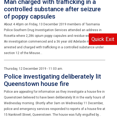
Man charged with trafficking in a
controlled substance after seizure
of poppy capsules
About 4.40pm on Friday, 13 December 2019 members of Tasmania
Police Southern Drug Investigation Services attended an address in
Rosetta where 2,286 opium poppy capsules and residue were located.
Quick Exit
An investigation commenced and a 36 year old Adelaide man was
arrested and charged with trafficking in a controlled substance under
section 12 of the Misuse…
Thursday, 12 December 2019 - 11:03 am.
Police investigating deliberately lit
Queenstown house fire
Police are appealing for information as they investigate a house fire in
Queenstown believed to have been deliberately lit in the early hours of
Wednesday morning. Shortly after 3am on Wednesday 11 December,
police and emergency services responded to reports of a house fire at
15 Nankivell Street, Queenstown. The house was fully engulfed by…