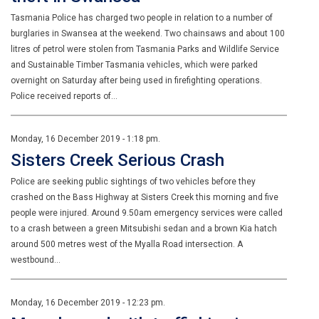
Tasmania Police has charged two people in relation to a number of
burglaries in Swansea at the weekend. Two chainsaws and about 100
litres of petrol were stolen from Tasmania Parks and Wildlife Service
and Sustainable Timber Tasmania vehicles, which were parked
overnight on Saturday after being used in firefighting operations.
Police received reports of…
Monday, 16 December 2019 - 1:18 pm.
Sisters Creek Serious Crash
Police are seeking public sightings of two vehicles before they
crashed on the Bass Highway at Sisters Creek this morning and five
people were injured. Around 9.50am emergency services were called
to a crash between a green Mitsubishi sedan and a brown Kia hatch
around 500 metres west of the Myalla Road intersection. A
westbound…
Monday, 16 December 2019 - 12:23 pm.