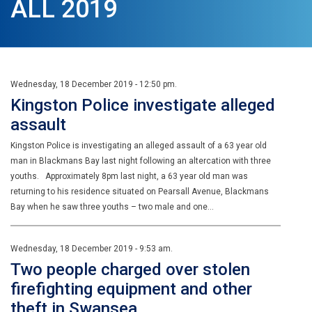
ALL 2019
Wednesday, 18 December 2019 - 12:50 pm.
Kingston Police investigate alleged
assault
Kingston Police is investigating an alleged assault of a 63 year old
man in Blackmans Bay last night following an altercation with three
youths. Approximately 8pm last night, a 63 year old man was
returning to his residence situated on Pearsall Avenue, Blackmans
Bay when he saw three youths – two male and one…
Wednesday, 18 December 2019 - 9:53 am.
Two people charged over stolen
firefighting equipment and other
theft in Swansea