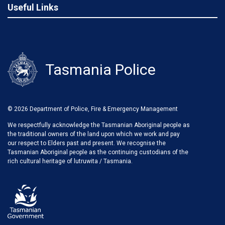
Useful Links
Tasmania Police
© 2026 Department of Police, Fire & Emergency Management
We respectfully acknowledge the Tasmanian Aboriginal people as
the traditional owners of the land upon which we work and pay
our respect to Elders past and present. We recognise the
Tasmanian Aboriginal people as the continuing custodians of the
rich cultural heritage of lutruwita / Tasmania.