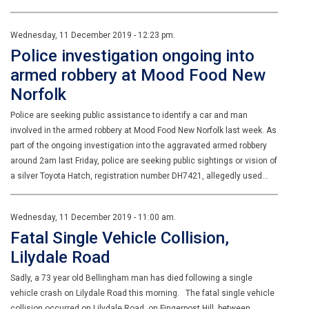
Wednesday, 11 December 2019 - 12:23 pm.
Police investigation ongoing into
armed robbery at Mood Food New
Norfolk
Police are seeking public assistance to identify a car and man
involved in the armed robbery at Mood Food New Norfolk last week. As
part of the ongoing investigation into the aggravated armed robbery
around 2am last Friday, police are seeking public sightings or vision of
a silver Toyota Hatch, registration number DH7421, allegedly used…
Wednesday, 11 December 2019 - 11:00 am.
Fatal Single Vehicle Collision,
Lilydale Road
Sadly, a 73 year old Bellingham man has died following a single
vehicle crash on Lilydale Road this morning. The fatal single vehicle
collision occurred on Lilydale Road, on Fingerpost Hill, between