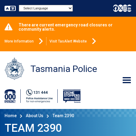
Powered by
There are current emergency road closures or
community alerts.
More Information
Visit TasAlert Website
Tasmania Police
Home
About Us
Team 2390
TEAM 2390