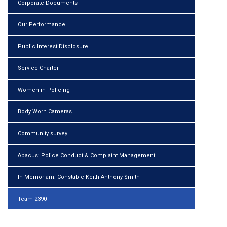
Corporate Documents
Our Performance
Public Interest Disclosure
Service Charter
Women in Policing
Body Worn Cameras
Community survey
Abacus: Police Conduct & Complaint Management
In Memoriam: Constable Keith Anthony Smith
Team 2390