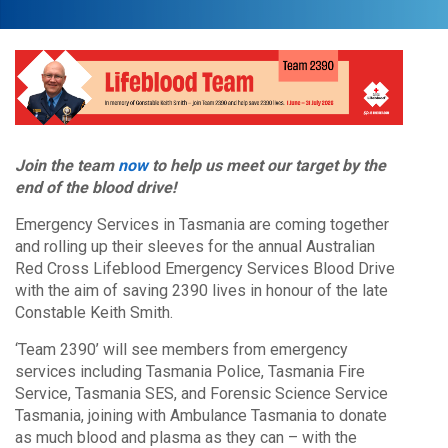
Join the team
now
to help us meet our target by the
end of the blood drive!
Emergency Services in Tasmania are coming together
and rolling up their sleeves for the annual Australian
Red Cross Lifeblood Emergency Services Blood Drive
with the aim of saving 2390 lives in honour of the late
Constable Keith Smith.
‘Team 2390’ will see members from emergency
services including Tasmania Police, Tasmania Fire
Service, Tasmania SES, and Forensic Science Service
Tasmania, joining with Ambulance Tasmania to donate
as much blood and plasma as they can – with the