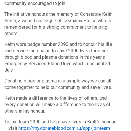
community encouraged to join.
The initiative honours the memory of Constable Keith
Smith, a valued colleague of Tasmania Police who is
remembered for his strong commitment to helping
others.
Keith wore badge number 2390 and to honour his life
and service the goal is to save 2390 lives together
through blood and plasma donations in this year’s
Emergency Services Blood Drive which runs until 31
July.
Donating blood or plasma is a simple way we can all
come together to help our community and save lives.
Keith made a difference to the lives of others; and
every donation will make a difference to the lives of
others in his honour.
To join team 2390 and help save lives in Keith’s honour
– visit
https://my.donateblood.com.au/app/jointeam