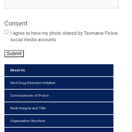
Consent
I agree to have my photo shared by Tasmania Police
social media accounts
Submit
About Us
Illicit Drug Diversion Initiative
Commissioner of Police
Rank Insignia and Title
Organisation Structure