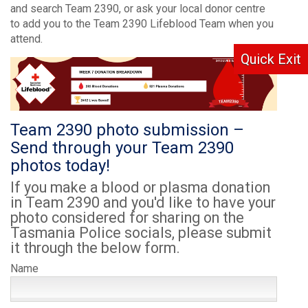
and search Team 2390, or ask your local donor centre
to add you to the Team 2390 Lifeblood Team when you
attend.
Quick Exit
Team 2390 photo submission –
Send through your Team 2390
photos today!
If you make a blood or plasma donation
in Team 2390 and you'd like to have your
photo considered for sharing on the
Tasmania Police socials, please submit
it through the below form.
Name