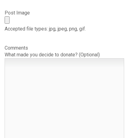
Post Image
Accepted file types: jpg, jpeg, png, gif.
Comments
What made you decide to donate? (Optional)