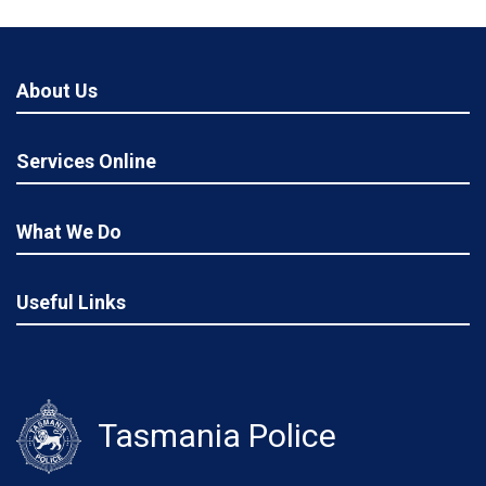
About Us
Services Online
What We Do
Useful Links
Tasmania Police